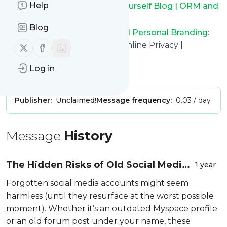
Help
Keep up to date with
BrandYourself Blog | ORM and
Personal Branding
!
Blog
BrandYourself Blog | ORM and Personal Branding
:
Reputation Management & Online Privacy |
Follow us on X (twitter)
Follow us on Facebook
BrandYourself.com
Log in
Is this your feed?
Claim it
!
Publisher:
Unclaimed!
Message frequency:
0.03 / day
Message
History
The Hidden Risks of Old Social Media
1 year
Accounts (and How to Clean Them Up)
Forgotten social media accounts might seem
harmless (until they resurface at the worst possible
moment). Whether it’s an outdated Myspace profile
or an old forum post under your name, these