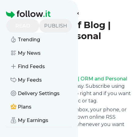
Find more feeds
Homepage
BrandYourself Blog |
READ
PUBLISH
ORM and Personal
Trending
Branding
My News
Follow
Find Feeds
Following
BrandYourself Blog | ORM and Personal
My Feeds
Branding
's news feed is very easy. Subscribe using
the "follow" button on the top right and if you want
Delivery Settings
to, choose the updates by topic or tag.
Plans
We will deliver them to your inbox, your phone, or
you can use follow.it like your own online RSS
My Earnings
reader. You can unsubscribe whenever you want
with one click.