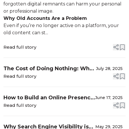
forgotten digital remnants can harm your personal
or professional image.
Why Old Accounts Are a Problem
Even if you’re no longer active on a platform, your
old content can st...
Read full story
The Cost of Doing Nothing: What
July 28, 2025
Happens When You Ignore Your
Read full story
Online Reputation
How to Build an Online Presence
June 17, 2025
That Attracts Clients (Even When
Read full story
You’re Not Actively Networking)
Why Search Engine Visibility is
May 29, 2025