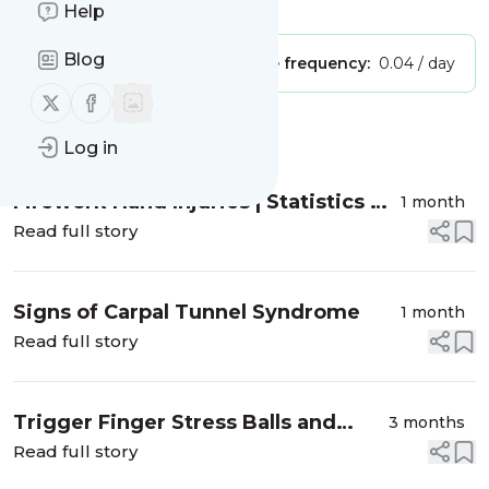
Is this your feed?
Claim it
!
Help
Blog
Publisher:
Unclaimed!
Message frequency:
0.04 / day
Follow us on X (twitter)
Follow us on Facebook
Message
History
Log in
Firework Hand Injuries | Statistics &
1 month
Prevention
Read full story
Signs of Carpal Tunnel Syndrome
1 month
Read full story
Trigger Finger Stress Balls and
3 months
Squishy Stress Toys
Read full story