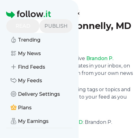
Find more feeds
Homepage
Brandon P. Donnelly, MD
READ
PUBLISH
Trending
Follow
My News
Subscribe in seconds and receive
Brandon P.
Donnelly, MD
's news feed updates in your inbox, on
Find Feeds
your phone or even read them from your own news
page here on follow.it.
My Feeds
You can select the updates using tags or topics and
Delivery Settings
you can add as many websites to your feed as you
like.
Plans
And the service is entirely free!
My Earnings
Follow
Brandon P. Donnelly, MD
: Brandon P.
Donnelly, MD