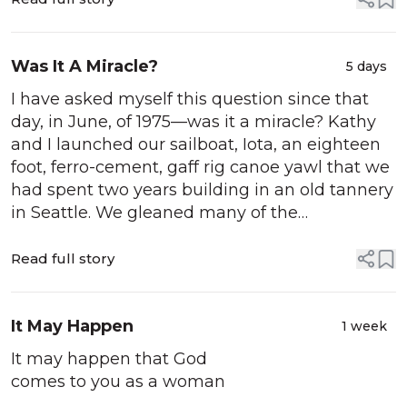
Was It A Miracle?
5 days
I have asked myself this question since that
day, in June, of 1975—was it a miracle? Kathy
and I launched our sailboat, Iota, an eighteen
foot, ferro-cement, gaff rig canoe yawl that we
had spent two years building in an old tannery
in Seattle. We gleaned many of the
construction materials, excluding the steel and
cement, some yellow cedar and hardware,...
Read full story
It May Happen
1 week
It may happen that God
comes to you as a woman