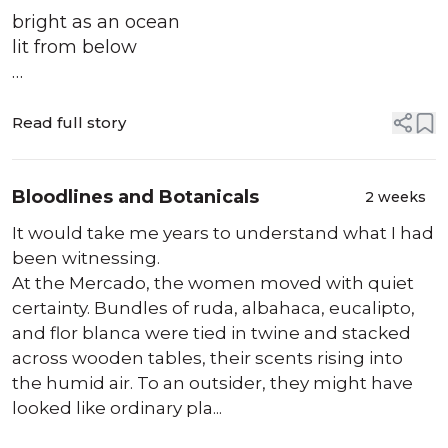
bright as an ocean
lit from below
the borealis of her arms
wisping along the curve
Read full story
of space, forming
a dance of falling
Bloodlines and Botanicals
2 weeks
her beauty turning
It would take me years to understand what I had
the cells of your body
been witnessing.
to honey making
At the Mercado, the women moved with quiet
them foam
certainty. Bundles of ruda, albahaca, eucalipto,
and flor blanca were tied in twine and stacked
perhaps she discloses
across wooden tables, their scents rising into
that she ...
the humid air. To an outsider, they might have
looked like ordinary pla...