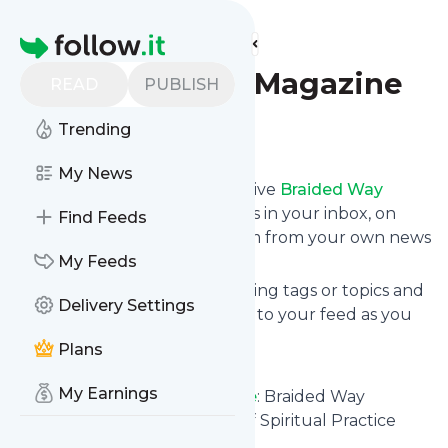
Find more feeds
Homepage
Braided Way Magazine
READ
PUBLISH
Trending
Follow
My News
Subscribe in seconds and receive
Braided Way
Magazine
's news feed updates in your inbox, on
Find Feeds
your phone or even read them from your own news
page here on follow.it.
My Feeds
You can select the updates using tags or topics and
Delivery Settings
you can add as many websites to your feed as you
like.
Plans
And the service is entirely free!
My Earnings
Follow
Braided Way Magazine
: Braided Way
Magazine - Faces and Voices of Spiritual Practice