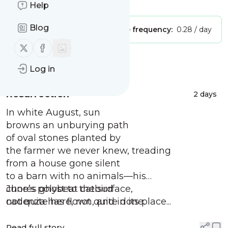
Is this your feed?
Claim it
!
Help
Blog
Publisher:
Unclaimed!
Message frequency:
0.28 / day
Follow us on X (twitter)
Follow us on Facebook
Message
History
Log in
Resurrection
2 days
In white August, sun
browns an unburying path
of oval stones planted by
the farmer we never knew, treading
from a house gone silent
to a barn with no animals—his
chores ghost to the surface,
June’s polybeat catbird
not quite here, not quite done.
cadenza has flown, and in its place...
Read full story