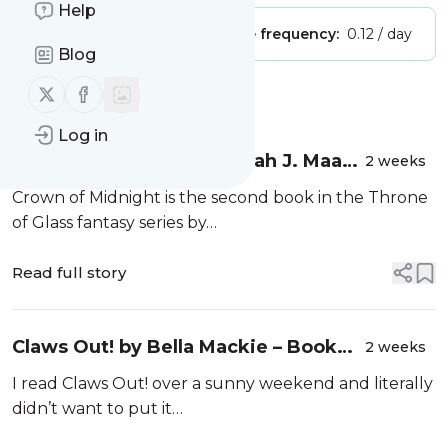
Help
Publisher:
Unclaimed!
Message frequency:
0.12 / day
Blog
Follow us on X (twitter)
Follow us on Facebook
Message
History
Log in
Crown of Midnight by Sarah J. Maas
2 weeks
– Book review
Crown of Midnight is the second book in the Throne
of Glass fantasy series by…
Read full story
Claws Out! by Bella Mackie – Book
2 weeks
review
I read Claws Out! over a sunny weekend and literally
didn’t want to put it…