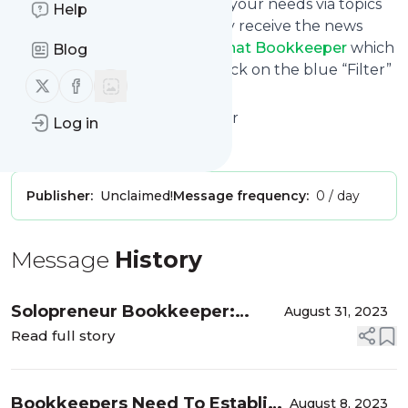
You can also filter the feed to your needs via topics
Help
and keywords so that you only receive the news
from
Bookkeeping Advice - That Bookkeeper
which
Blog
you are really interested in. Click on the blue “Filter”
Follow us on X (twitter)
Follow us on Facebook
button below to get started.
Website title: That Bookkeeper
Log in
Is this your feed?
Claim it
!
Publisher:
Unclaimed!
Message frequency:
0 / day
Message
History
Solopreneur Bookkeeper:
August 31, 2023
Building a Company of One
Read full story
Bookkeepers Need To Establish
August 8, 2023