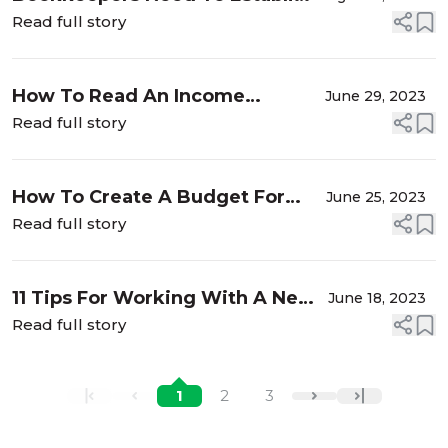
Their Value
Read full story
How To Read An Income
June 29, 2023
Statement
Read full story
How To Create A Budget For
June 25, 2023
Your Bookkeeping Clients in
Read full story
2023
11 Tips For Working With A New
June 18, 2023
Bookkeeper
Read full story
1
2
3