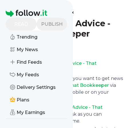
Find more feeds
Homepage
Bookkeeping Advice -
READ
PUBLISH
That Bookkeeper
Trending
Follow
My News
Find Feeds
Subscribe to
Bookkeeping Advice - That
Bookkeeper
’s news feed.
My Feeds
Click on “Follow” and decide if you want to get news
from
Bookkeeping Advice - That Bookkeeper
via
Delivery Settings
RSS, as email newsletter, via mobile or on your
personal news page.
Plans
Subscription to
Bookkeeping Advice - That
My Earnings
Bookkeeper
comes without risk as you can
unsubscribe instantly at any time.