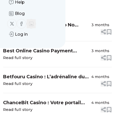
Help
Message
History
Blog
Follow us on X (twitter)
Follow us on Facebook
Silversands Online Casino No
3 months
Deposit Bonus
Read full story
Log in
Best Online Casino Payment
3 months
Methods for Safe Deposits
Read full story
Betfouru Casino : L’adrénaline du
4 months
jeu en ligne
Read full story
ChanceBit Casino : Votre portail
4 months
vers l’excitation du jeu en ligne
Read full story