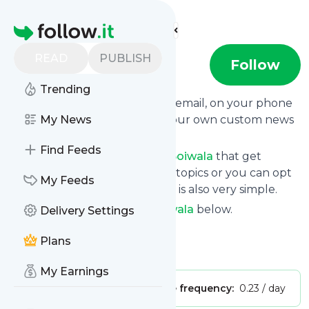
Find more feeds
Homepage
READ
PUBLISH
boiwala
Follow
Trending
Get updates from
Boiwala
via email, on your phone
or read them on follow.it on your own custom news
My News
page.
Find Feeds
You can filter the news from
Boiwala
that get
delivered to you using tags or topics or you can opt
My Feeds
for all of them. Unsubscription is also very simple.
See the latest news from
Boiwala
below.
Delivery Settings
Site title: বইওয়ালা -
Plans
Is this your feed?
Claim it
!
My Earnings
Publisher:
Unclaimed!
Message frequency:
0.23 / day