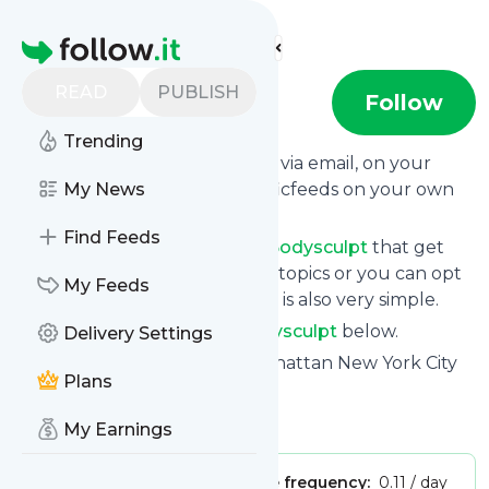
Find more feeds
Homepage
READ
PUBLISH
bodysculpt
Follow
Trending
Get updates from
Bodysculpt
via email, on your
phone or read them on Specificfeeds on your own
My News
custom news page.
Find Feeds
You can filter the news from
Bodysculpt
that get
delivered to you using tags or topics or you can opt
My Feeds
for all of them. Unsubscription is also very simple.
See the latest news from
Bodysculpt
below.
Delivery Settings
Site title: Plastic Surgeon Manhattan New York City
Plans
NYC - bodySCULPT
Is this your feed?
Claim it
!
My Earnings
Publisher:
Unclaimed!
Message frequency:
0.11 / day