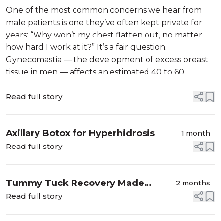
Reduction
One of the most common concerns we hear from
male patients is one they’ve often kept private for
years: “Why won’t my chest flatten out, no matter
how hard I work at it?” It’s a fair question.
Gynecomastia — the development of excess breast
tissue in men — affects an estimated 40 to 60
percent of men at some point in their lives, yet it’s
rarely talked about. The good news is...
Read full story
Axillary Botox for Hyperhidrosis
1 month
Read full story
Tummy Tuck Recovery Made
2 months
Comfortable: How a Pain Pump
Read full story
Keeps You Comfortable After