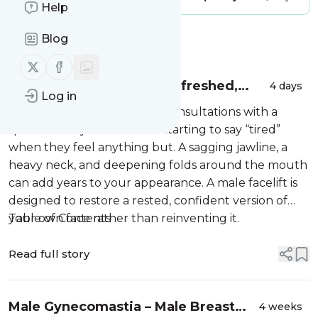
Help
Blog
Message
History
Follow us on X (twitter)
Follow us on Facebook
Male Facelift in NYC: A Refreshed,
4 days
Log in
Masculine Look That Still Looks Like
More men are walking into consultations with a
You
specific worry: the mirror is starting to say “tired”
when they feel anything but. A sagging jawline, a
heavy neck, and deepening folds around the mouth
can add years to your appearance. A male facelift is
designed to restore a rested, confident version of
your own face rather than reinventing it.
Table of Contents
Read full story
Male Gynecomastia – Male Breast
4 weeks