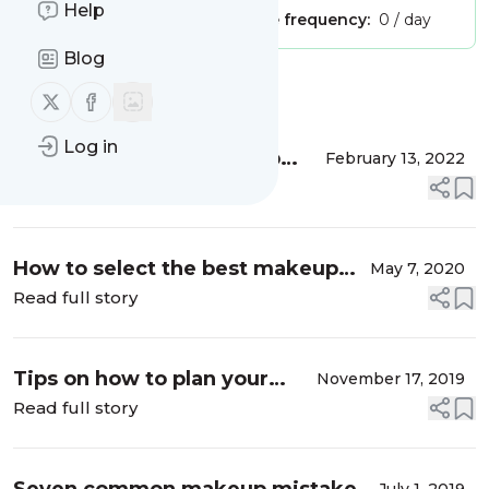
Help
Publisher:
Unclaimed!
Message frequency:
0 / day
Blog
Message
History
Follow us on X (twitter)
Follow us on Facebook
Log in
7 Valentine’s Day Makeup
February 13, 2022
Ideas
Read full story
How to select the best makeup
May 7, 2020
artist in India?
Read full story
Tips on how to plan your
November 17, 2019
bridal make-up
Read full story