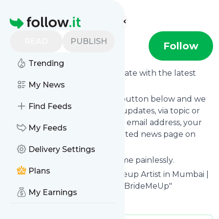
Find more feeds
Homepage
READ
PUBLISH
BMU
Follow
Trending
Want to keep yourself up to date with the latest
news from
My News
BMU
?
Subscribe using the "Follow" button below and we
Find Feeds
provide you with customized updates, via topic or
tag, that get delivered to your email address, your
My Feeds
smartphone or on your dedicated news page on
follow.it.
Delivery Settings
You can unsubscribe at any time painlessly.
Plans
Title of
BMU
: "Best Bridal Makeup Artist in Mumbai |
Professional Makeup Classes - BrideMeUp"
My Earnings
Is this your feed?
Claim it
!