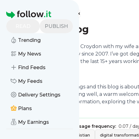
Find more feeds
Homepage
READ
PUBLISH
Ben Welby's Blog
Trending
Hi, I’m Benjamin Welby. I live in Croydon with my wife
season tickets for Bradford City since 2007. I’ve got d
My News
Administration and have spent the last 15+ years working
Find Feeds
and international levels.
My Feeds
I’m interested in too many things and this blog is abo
Jesus, the theology of governing well, a warm welcome f
Delivery Settings
inclusive and equitable transformation, exploring th
Plans
cricket team...
My Earnings
Publisher:
Benjamin Welby
Message frequency:
0.07 / da
Tags:
politics
faith
Christian
digital transformat