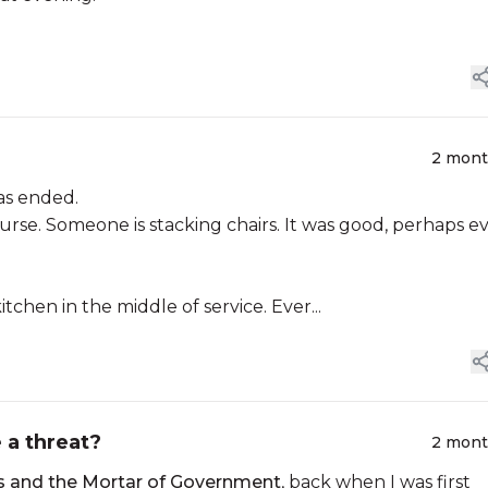
2 mon
as ended.
ourse. Someone is stacking chairs. It was good, perhaps e
chen in the middle of service. Ever...
e a threat?
2 mon
s and the Mortar of Government
, back when I was first