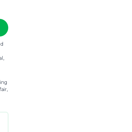
ad
l,
wing
air,