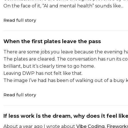
On the face of it, “AI and mental health” sounds like...
Read full story
When the first plates leave the pass
There are some jobs you leave because the evening h
The plates are cleared. The conversation has run its c
brilliant, but it’s clearly time to go home.
Leaving DWP has not felt like that.
The image I’ve had has been of walking out of a busy kit
Read full story
If less work is the dream, why does it feel lik
About a year ago I wrote about
Vibe Coding, Firework