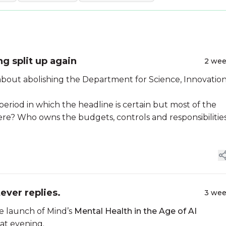
ng split up again
2 we
bout abolishing the Department for Science, Innovatio
iod in which the headline is certain but most of the
ere? Who owns the budgets, controls and responsibilitie
ever replies.
3 we
he launch of Mind’s
Mental Health in the Age of AI
at evening.