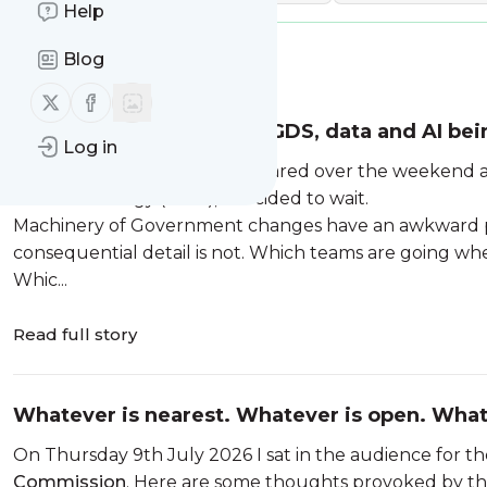
Help
Blog
Message
History
Follow us on X (twitter)
Follow us on Facebook
Five things I think about GDS, data and AI bei
Log in
When the first briefings appeared over the weekend a
and Technology (DSIT), I decided to wait.
Machinery of Government changes have an awkward per
consequential detail is not. Which teams are going wh
Whic...
Read full story
Whatever is nearest. Whatever is open. What
On Thursday 9th July 2026 I sat in the audience for t
Commission
. Here are some thoughts provoked by th