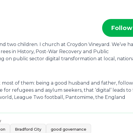
Follow
 and two children. I church at Croydon Vineyard. We’ve h
egrees in History, Post-War Recovery and Public
 on public sector digital transformation at local, nationa
ut most of them: being a good husband and father, follo
or refugees and asylum seekers, that ‘digital’ leads to f
e world, League Two football, Pantomime, the England
y
ion
Bradford City
good governance