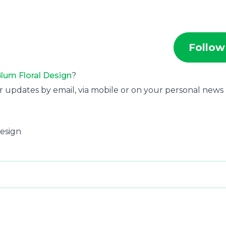
Follow
lum Floral Design
?
r updates by email, via mobile or on your personal news
Design