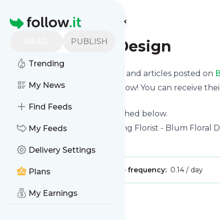
Find more feeds
Homepage
READ
PUBLISH
Blum Floral Design
Trending
Want to know the latest news and articles posted on
B
My News
Then subscribe to their feed now! You can receive thei
page on this website.
Find Feeds
See what they recently published below.
Website title: Portland Wedding Florist - Blum Floral 
My Feeds
Is this your feed?
Claim it
!
Delivery Settings
Publisher:
Unclaimed!
Message frequency:
0.14 / day
Plans
My Earnings
Message
History