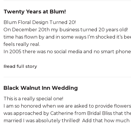
Twenty Years at Blum!
Blum Floral Design Turned 20!
On December 20th my business turned 20 years old! The 
time has flown by and in some ways I’m shocked it’s be
feels really real.
In 2005 there was no social media and no smart phones. 
Read full story
Black Walnut Inn Wedding
This is a really special one!
I am so honored when we are asked to provide flowers f
was approached by Catherine from Bridal Bliss that the 
married I was absolutely thrilled! Add that how much I