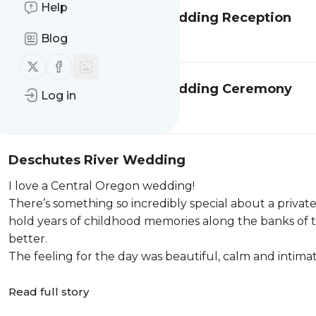
Help
Portland Art Museum Wedding Reception
Read full story
Blog
Follow us on X (twitter)
Follow us on Facebook
Portland Art Museum Wedding Ceremony
Log in
Read full story
Deschutes River Wedding
I love a Central Oregon wedding!
There’s something so incredibly special about a priv
hold years of childhood memories along the banks of 
better.
The feeling for the day was beautiful, calm and intimat
Read full story