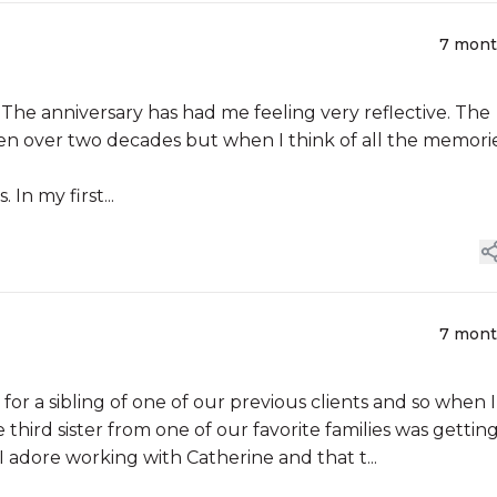
7 mon
anniversary has had me feeling very reflective. The
en over two decades but when I think of all the memorie
In my first...
7 mon
or a sibling of one of our previous clients and so when I
third sister from one of our favorite families was gettin
 adore working with Catherine and that t...