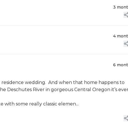
3 mon
4 mon
6 mon
ate residence wedding. And when that home happens to
the Deschutes River in gorgeous Central Oregon it’s eve
e with some really classic elemen...