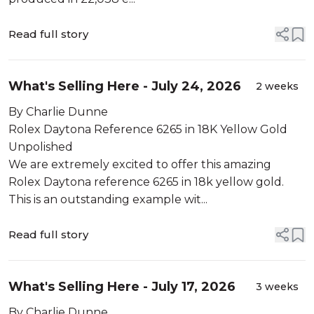
Read full story
What's Selling Here - July 24, 2026
2 weeks
By Charlie Dunne
Rolex Daytona Reference 6265 in 18K Yellow Gold
Unpolished
We are extremely excited to offer this amazing
Rolex Daytona reference 6265 in 18k yellow gold.
This is an outstanding example wit...
Read full story
What's Selling Here - July 17, 2026
3 weeks
By Charlie Dunne