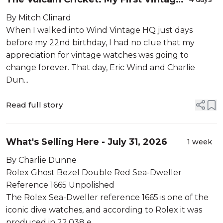
Watch
By Mitch Clinard
When I walked into Wind Vintage HQ just days
before my 22nd birthday, I had no clue that my
appreciation for vintage watches was going to
change forever. That day, Eric Wind and Charlie
Dun...
Read full story
What's Selling Here - July 31, 2026
1 week
By Charlie Dunne
Rolex Ghost Bezel Double Red Sea-Dweller
Reference 1665 Unpolished
The Rolex Sea-Dweller reference 1665 is one of the
iconic dive watches, and according to Rolex it was
produced in 22,038 e...