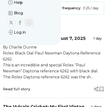
Help
Publisher:
Unclaimed!
Message frequency:
0.25 / day
Blog
Follow us on X (twitter)
Follow us on Facebook
Message
History
Log in
What's Selling Here - August 7, 2025
1 day
By Charlie Dunne
Rolex Black Dial Paul Newman Daytona Reference
6262
This is an incredible and special Rolex “Paul
Newman” Daytona reference 6262 with black dial.
The Rolex Daytona reference 6262 was the sh...
Read full story
The Vulcain Cricket: My First Vintage
4 days