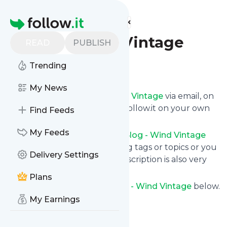
Find more feeds
Homepage
Blog - Wind Vintage
READ
PUBLISH
Trending
Follow
My News
Get updates from
Blog - Wind Vintage
via email, on
your phone or read them on follow.it on your own
Find Feeds
custom news page.
My Feeds
You can filter the news from
Blog - Wind Vintage
that get delivered to you using tags or topics or you
Delivery Settings
can opt for all of them. Unsubscription is also very
simple.
Plans
See the latest news from
Blog - Wind Vintage
below.
My Earnings
Site title: Wind Vintage
Is this your feed?
Claim it
!