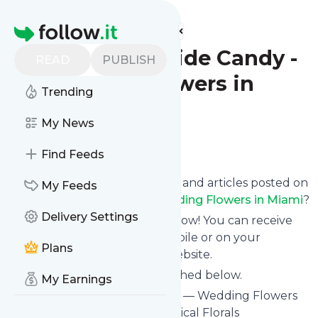
Find more feeds
Homepage
Blog - The Bride Candy -
READ
PUBLISH
Wedding Flowers in
Trending
Miami
My News
Follow
Find Feeds
Want to know the latest news and articles posted on
My Feeds
Blog - The Bride Candy - Wedding Flowers in Miami
?
Delivery Settings
Then subscribe to their feed now! You can receive
their updates by email, via mobile or on your
Plans
personal news page on this website.
See what they recently published below.
My Earnings
Website title: The Bride Candy — Wedding Flowers
in Miami — Romantic and Tropical Florals