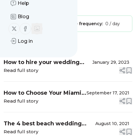
Help
Is this your feed?
Claim it
!
Blog
Publisher:
Unclaimed!
Message frequency:
0 / day
Follow us on X (twitter)
Follow us on Facebook
Log in
Message
History
How to hire your wedding
January 29, 2023
florist
Read full story
How to Choose Your Miami
September 17, 2021
Wedding Venue
Read full story
The 4 best beach wedding
August 10, 2021
venues in Miami and the
Read full story