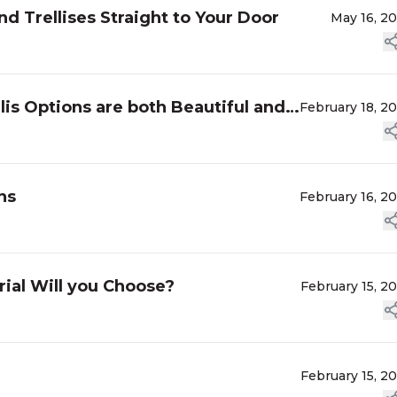
 Trellises Straight to Your Door
May 16, 2
lis Options are both Beautiful and
February 18, 2
ns
February 16, 2
ial Will you Choose?
February 15, 2
February 15, 2