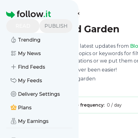
Find more feeds
Homepage
READ
PUBLISH
Blog - Rooted Garden
Trending
Want to stay in touch with the latest updates from
Bl
Follow button below, choose topics or keywords for fil
My News
to your phone via push notifications or we put them on
Find Feeds
Reading your RSS feed has never been easier!
Website title: Houstonkitchengarden
My Feeds
Is this your feed?
Claim it
!
Delivery Settings
Publisher:
Unclaimed!
Message frequency:
0 / day
Plans
My Earnings
Message
History