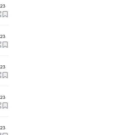
023
023
023
023
023