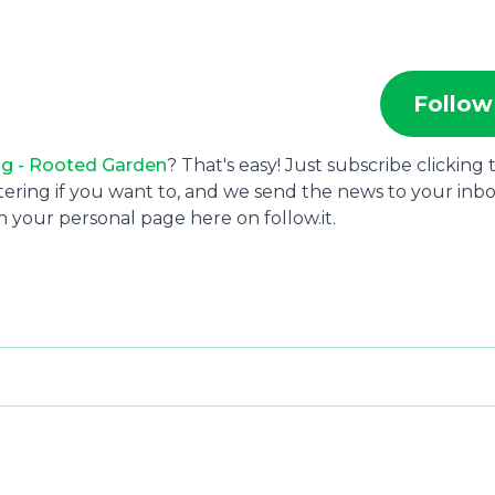
Follow
og - Rooted Garden
? That's easy! Just subscribe clicking 
tering if you want to, and we send the news to your inbo
 your personal page here on follow.it.