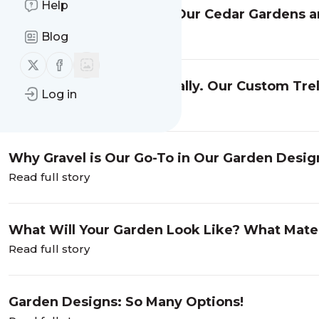
Help
Rooted Garden Delivers Our Cedar Gardens and
Read full story
Blog
Follow us on X (twitter)
Follow us on Facebook
Some Plants Grow Vertically. Our Custom Trel
Log in
Functional.
Read full story
Why Gravel is Our Go-To in Our Garden Desig
Read full story
What Will Your Garden Look Like? What Mater
Read full story
Garden Designs: So Many Options!