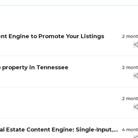
nt Engine to Promote Your Listings
2 mon
 property in Tennessee
2 mon
2 mon
l Estate Content Engine: Single-Input,
4 mon