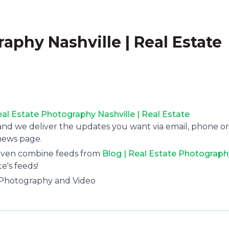
raphy Nashville | Real Estate
eal Estate Photography Nashville | Real Estate
 and we deliver the updates you want via email, phone or
news page.
 even combine feeds from
Blog | Real Estate Photograph
e's feeds!
l Photography and Video