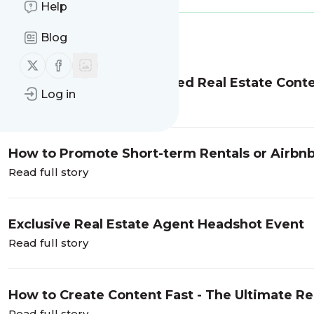
Help
Blog
Message
History
Follow us on X (twitter)
Follow us on Facebook
How to Build an Automated Real Estate Conte
Log in
Read full story
How to Promote Short-term Rentals or Airbnb
Read full story
Exclusive Real Estate Agent Headshot Event
Read full story
How to Create Content Fast - The Ultimate Rea
Read full story