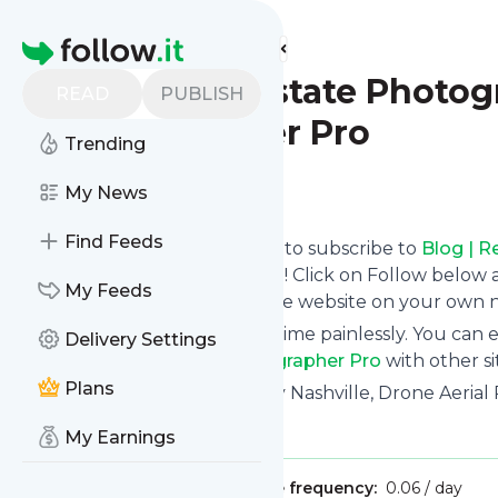
Find more feeds
Homepage
Blog | Real Estate Photog
READ
PUBLISH
Photographer Pro
Trending
Follow
My News
Find Feeds
follow.it gives you an easy way to subscribe to
Blog | R
Photographer Pro
's news feed! Click on Follow below
My Feeds
you can read them here on the website on your own 
You can also unsubscribe anytime painlessly. You can
Delivery Settings
Nashville | Real Estate Photographer Pro
with other sit
Plans
Title: Real Estate Photography Nashville, Drone Aeria
Is this your feed?
Claim it
!
My Earnings
Publisher:
Unclaimed!
Message frequency:
0.06 / day