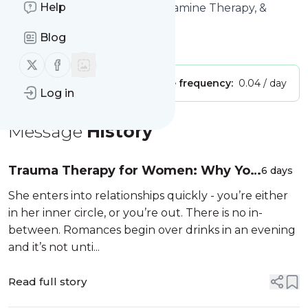
Help
Title: Couples Counseling, Ketamine Therapy, &
Intensives
Blog
Is this your feed?
Claim it
!
Follow us on X (twitter)
Follow us on Facebook
Publisher:
Unclaimed!
Message frequency:
0.04 / day
Log in
Message
History
Trauma Therapy for Women: Why You
6 days
Keep Repeating the Same
She enters into relationships quickly - you’re either
Relationship Patterns
in her inner circle, or you’re out. There is no in-
between. Romances begin over drinks in an evening
and it’s not unti...
Read full story