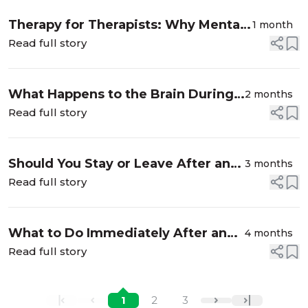
Therapy for Therapists: Why Mental
1 month
Health Professionals Need Their
Read full story
Own Healing Space
What Happens to the Brain During
2 months
Affair Recovery? Intrusive
Read full story
Thoughts After Infidelity Explained
Should You Stay or Leave After an
3 months
Affair? (How to Decide Without
Read full story
Regret)
What to Do Immediately After an
4 months
Affair Is Discovered
Read full story
1
2
3