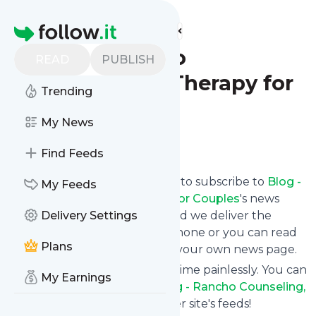
Find more feeds
Homepage
Blog - Rancho
READ
PUBLISH
Counseling, Therapy for
Trending
Couples
My News
Follow
Find Feeds
follow.it gives you an easy way to subscribe to
Blog -
My Feeds
Rancho Counseling, Therapy for Couples
's news
feed! Click on Follow below and we deliver the
Delivery Settings
updates you want via email, phone or you can read
Plans
them here on the website on your own news page.
You can also unsubscribe anytime painlessly. You can
My Earnings
even combine feeds from
Blog - Rancho Counseling,
Therapy for Couples
with other site's feeds!