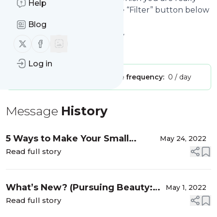
Help
interested in. Click on the blue “Filter” button below
to get started.
Blog
Website title: Pursuing Beauty
Follow us on X (twitter)
Follow us on Facebook
Is this your feed?
Claim it
!
Log in
Publisher:
Unclaimed!
Message frequency:
0 / day
Message
History
5 Ways to Make Your Small
May 24, 2022
Business Packaging
Read full story
Memorable…It’s Time for a
Market!
What’s New? (Pursuing Beauty:
May 1, 2022
Back Again)
Read full story