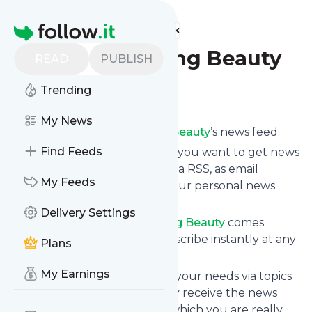
Find more feeds
Homepage
Blog - Pursuing Beauty
READ
PUBLISH
Trending
Follow
My News
Subscribe to
Blog - Pursuing Beauty
’s news feed.
Find Feeds
Click on “Follow” and decide if you want to get news
from
Blog - Pursuing Beauty
via RSS, as email
My Feeds
newsletter, via mobile or on your personal news
page.
Delivery Settings
Subscription to
Blog - Pursuing Beauty
comes
without risk as you can unsubscribe instantly at any
Plans
time.
My Earnings
You can also filter the feed to your needs via topics
and keywords so that you only receive the news
from
Blog - Pursuing Beauty
which you are really