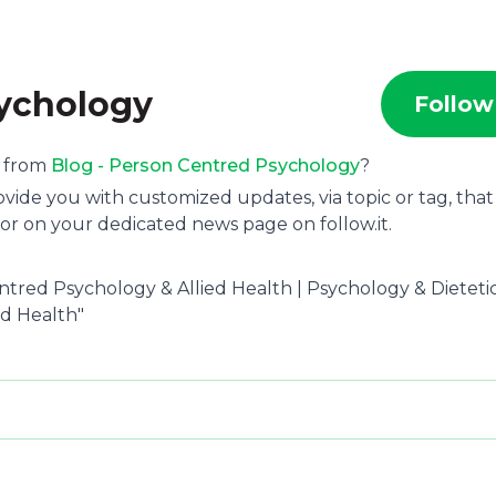
sychology
Follow
s from
Blog - Person Centred Psychology
?
ide you with customized updates, via topic or tag, that
or on your dedicated news page on follow.it.
ntred Psychology & Allied Health | Psychology & Dietetic
d Health"