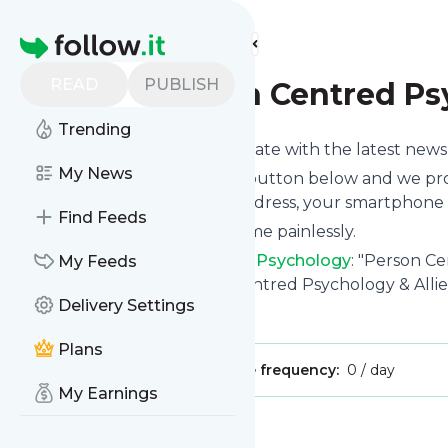
Find more feeds
Homepage
READ
PUBLISH
Blog - Person Centred P
Trending
Want to keep yourself up to date with the latest new
My News
Subscribe using the "Follow" button below and we prov
get delivered to your email address, your smartphone 
Find Feeds
You can unsubscribe at any time painlessly.
Title of
Blog - Person Centred Psychology
: "Person Ce
My Feeds
South Melbourne | Person Centred Psychology & Allie
Delivery Settings
Is this your feed?
Claim it
!
Plans
Publisher:
Unclaimed!
Message frequency:
0 / day
My Earnings
Message
History