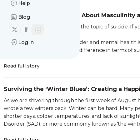
Help
Boys Don’t Cry; Let’s Talk About Masculinity
Blog
Disclaimer - this blog discusses the topic of suicide. If
Follow us on X (twitter)
Follow us on Facebook
Blue 1300 224 636.
The relationship between gender and mental health is
Log in
consistently reflects a gender difference in terms of suici
Read full story
Surviving the ‘Winter Blues’: Creating a Happ
As we are shivering through the first week of August h
wrote a few winters back. Winter can be hard. Many p
shorter days, colder temperatures, and lack of sunligh
Disorder (SAD), or more commonly known as ‘the winter
Read full story