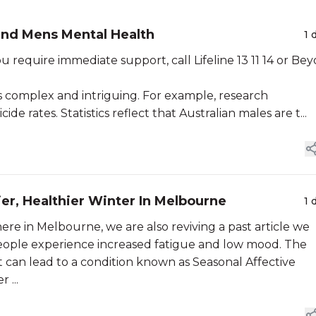
 and Mens Mental Health
1 
 you require immediate support, call Lifeline 13 11 14 or Be
 complex and intriguing. For example, research
de rates. Statistics reflect that Australian males are t...
ier, Healthier Winter In Melbourne
1 
ere in Melbourne, we are also reviving a past article we
eople experience increased fatigue and low mood. The
t can lead to a condition known as Seasonal Affective
 ...