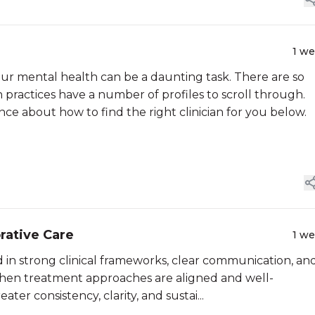
1 w
ur mental health can be a daunting task. There are so
practices have a number of profiles to scroll through.
e about how to find the right clinician for you below.
rative Care
1 w
ed in strong clinical frameworks, clear communication, an
. When treatment approaches are aligned and well-
ter consistency, clarity, and sustai...