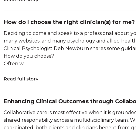
How do I choose the right clinician(s) for me?
Deciding to come and speak to a professional about yo
many websites, and many psychology and allied health 
Clinical Psychologist Deb Newburn shares some guidanc
How do you choose?
Often w...
Read full story
Enhancing Clinical Outcomes through Collabo
Collaborative care is most effective when it is ground
shared responsibility across a multidisciplinary team
coordinated, both clients and clinicians benefit from grea