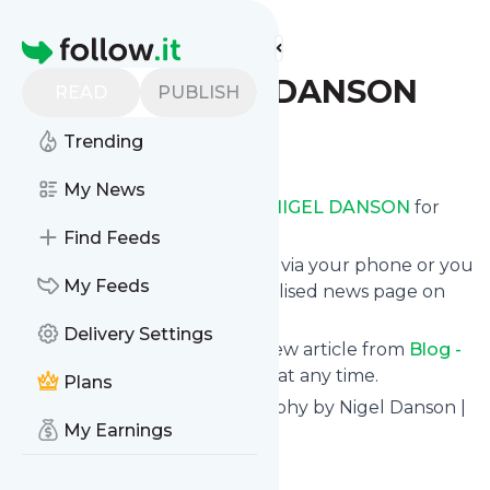
Find more feeds
Homepage
Blog - NIGEL DANSON
READ
PUBLISH
Trending
Follow
My News
Receive updates from
Blog - NIGEL DANSON
for
free, starting right now.
Find Feeds
We can deliver them by email, via your phone or you
My Feeds
can read them from a personalised news page on
follow.it.
Delivery Settings
This way you won't miss any new article from
Blog -
NIGEL DANSON
. Unsubscribe at any time.
Plans
Site title: Landscape Photography by Nigel Danson |
My Earnings
UK
Is this your feed?
Claim it
!