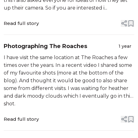
this I also asked everyone for ideas of how they set
up their camera. So if you are interested i...
Read full story
Photographing The Roaches
1 year
I have visit the same location at The Roaches a few
times over the years. In a recent video I shared some
of my favourite shots (more at the bottom of the
blog). And thought it would be good to also share
some from different visits. I was waiting for heather
and dark moody clouds which I eventually go in this
shot.
...
Read full story