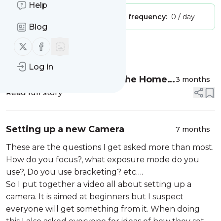
Help
Publisher:
Unclaimed!
Message frequency:
0 / day
Blog
Follow us on X (twitter)
Follow us on Facebook
Message
History
Log in
Bluebell Photography in the Home
3 months
Counties
Read full story
Setting up a new Camera
7 months
These are the questions I get asked more than most.
How do you focus?, what exposure mode do you
use?, Do you use bracketing? etc….
So I put together a video all about setting up a
camera. It is aimed at beginners but I suspect
everyone will get something from it. When doing