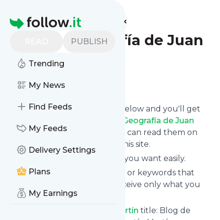
Find more feeds
Homepage
Blog de Geografía de Juan
READ
PUBLISH
Martín
Trending
Follow
My News
Find Feeds
Click on the "Follow" button below and you'll get
the latest news from
Blog de Geografía de Juan
My Feeds
Martín
via email, mobile or you can read them on
your personal news page on this site.
Delivery Settings
You can unsubscribe anytime you want easily.
Plans
You can also choose the topics or keywords that
you're interested in, so you receive only what you
My Earnings
want.
Blog de Geografía de Juan Martín
title: Blog de