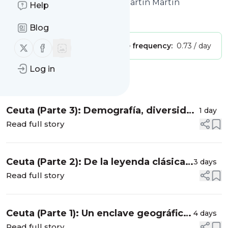
Geografía del profesor Juan Martín Martín
Help
Is this your feed?
Claim it
!
Blog
Follow us on X (twitter)
Follow us on Facebook
Publisher:
Unclaimed!
Message frequency:
0.73 / day
Log in
Message
History
Ceuta (Parte 3): Demografía, diversidad
1 day
cultural y una pirámide de población
Read full story
atípica
Ceuta (Parte 2): De la leyenda clásica
3 days
al Tratado de Lisboa de 1668
Read full story
Ceuta (Parte 1): Un enclave geográfico
4 days
único entre el Estrecho y el
Read full story