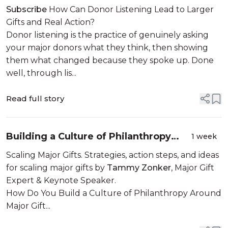
Advisory Councils
Subscribe
How Can Donor Listening Lead to Larger
Gifts and Real Action?
Donor listening is the practice of genuinely asking
your major donors what they think, then showing
them what changed because they spoke up. Done
well, through lis...
Read full story
Building a Culture of Philanthropy
1 week
Around Major Gifts
Scaling Major Gifts. Strategies, action steps, and ideas
for scaling major gifts by
Tammy Zonker
, Major Gift
Expert & Keynote Speaker.
How Do You Build a Culture of Philanthropy Around
Major Gift...