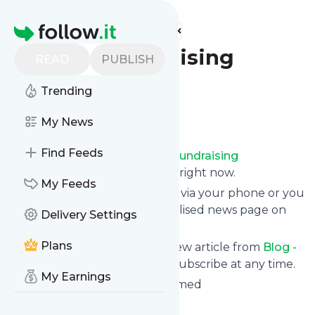
Find more feeds
Homepage
Blog - Fundraising
READ
PUBLISH
Transformed
Trending
Follow
My News
Find Feeds
Receive updates from
Blog - Fundraising
Transformed
for free, starting right now.
My Feeds
We can deliver them by email, via your phone or you
can read them from a personalised news page on
Delivery Settings
follow.it.
Plans
This way you won't miss any new article from
Blog -
Fundraising Transformed
. Unsubscribe at any time.
My Earnings
Site title: Fundraising Transformed
Is this your feed?
Claim it
!