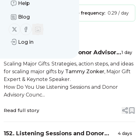
Help
Publisher:
Unclaimed!
Message frequency:
0.29 / day
Blog
Follow us on X (twitter)
Follow us on Facebook
Message
History
Log in
Listening Sessions and Donor Advisory
1 day
Councils
Scaling Major Gifts. Strategies, action steps, and ideas
for scaling major gifts by
Tammy Zonker
, Major Gift
Expert & Keynote Speaker.
How Do You Use Listening Sessions and Donor
Advisory Counc...
Read full story
152. Listening Sessions and Donor
4 days