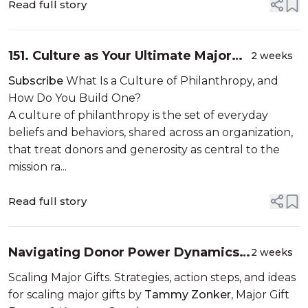
Read full story
151. Culture as Your Ultimate Major
2 weeks
Gifts Strategy
Subscribe
What Is a Culture of Philanthropy, and
How Do You Build One?
A culture of philanthropy is the set of everyday
beliefs and behaviors, shared across an organization,
that treat donors and generosity as central to the
mission ra...
Read full story
Navigating Donor Power Dynamics
2 weeks
and Boundaries
Scaling Major Gifts. Strategies, action steps, and ideas
for scaling major gifts by
Tammy Zonker
, Major Gift