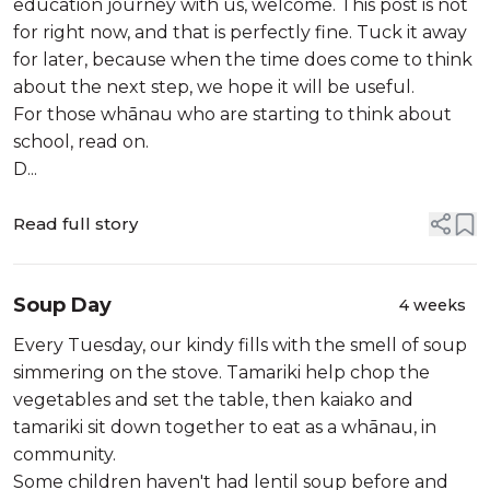
education journey with us, welcome. This post is not
for right now, and that is perfectly fine. Tuck it away
for later, because when the time does come to think
about the next step, we hope it will be useful.
For those whānau who are starting to think about
school, read on.
D...
Read full story
Soup Day
4 weeks
Every Tuesday, our kindy fills with the smell of soup
simmering on the stove. Tamariki help chop the
vegetables and set the table, then kaiako and
tamariki sit down together to eat as a whānau, in
community.
Some children haven't had lentil soup before and