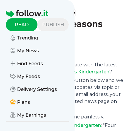
Find more feeds
Homepage
Blog - Four Seasons
READ
PUBLISH
Kindergarten
Trending
Follow
My News
Find Feeds
Want to keep yourself up to date with the latest
news from
Blog - Four Seasons Kindergarten
?
My Feeds
Subscribe using the "Follow" button below and we
provide you with customized updates, via topic or
Delivery Settings
tag, that get delivered to your email address, your
smartphone or on your dedicated news page on
Plans
follow.it.
My Earnings
You can unsubscribe at any time painlessly.
Title of
Blog - Four Seasons Kindergarten
: "Four