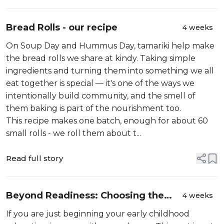
Bread Rolls - our recipe
4 weeks
On Soup Day and Hummus Day, tamariki help make
the bread rolls we share at kindy. Taking simple
ingredients and turning them into something we all
eat together is special — it's one of the ways we
intentionally build community, and the smell of
them baking is part of the nourishment too.
This recipe makes one batch, enough for about 60
small rolls - we roll them about t...
Read full story
Beyond Readiness: Choosing the
4 weeks
Right School at the Right Time
If you are just beginning your early childhood