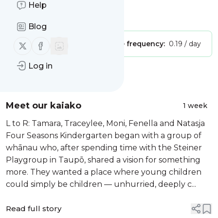
Seasons Kindergarten"
Help
Is this your feed?
Claim it
!
Blog
Follow us on X (twitter)
Follow us on Facebook
Publisher:
Unclaimed!
Message frequency:
0.19 / day
Log in
Message
History
Meet our kaiako
1 week
L to R: Tamara, Traceylee, Moni, Fenella and Natasja
Four Seasons Kindergarten began with a group of
whānau who, after spending time with the Steiner
Playgroup in Taupō, shared a vision for something
more. They wanted a place where young children
could simply be children — unhurried, deeply c...
Read full story