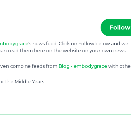
Follow
embodygrace
's news feed! Click on Follow below and we
u can read them here on the website on your own news
 even combine feeds from
Blog - embodygrace
with othe
r the Middle Years