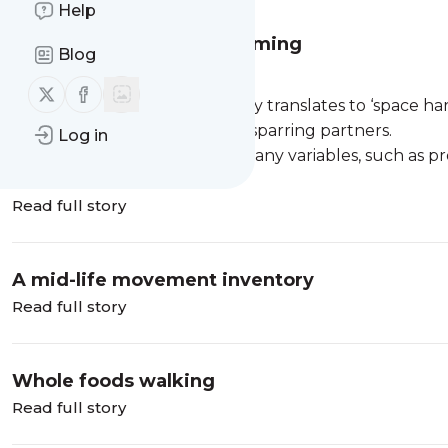
Help
The practice of perfect timing
Blog
Ma ai.
Follow us on X (twitter)
Follow us on Facebook
A term from Aikidō that literally translates to ‘space h
distance and timing between sparring partners.
Log in
It's subjective, and based on many variables, such as pro
Read full story
A mid-life movement inventory
Read full story
Whole foods walking
Read full story