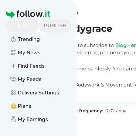
Find more feeds
Homepage
READ
PUBLISH
Blog - embodygrace
Trending
follow.it gives you an easy way to subscribe to
Blog - 
deliver the updates you want via email, phone or yo
My News
page.
Find Feeds
You can also unsubscribe anytime painlessly. You can
site's feeds!
My Feeds
Title: Embodygrace | Soulful Bodywork & Movement fo
Delivery Settings
Is this your feed?
Claim it
!
Plans
Publisher:
Unclaimed!
Message frequency:
0.02 / day
My Earnings
Message
History