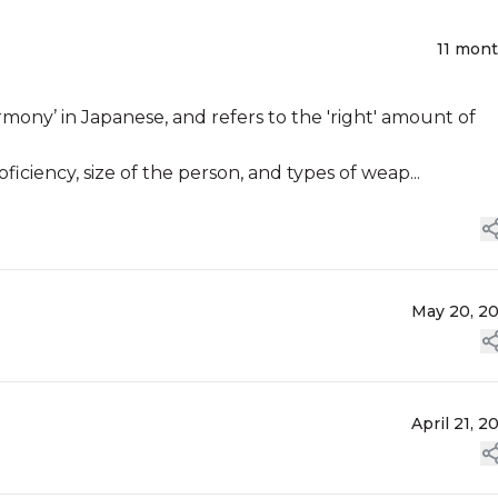
11 mon
armony’ in Japanese, and refers to the 'right' amount of
ficiency, size of the person, and types of weap...
May 20, 2
April 21, 2