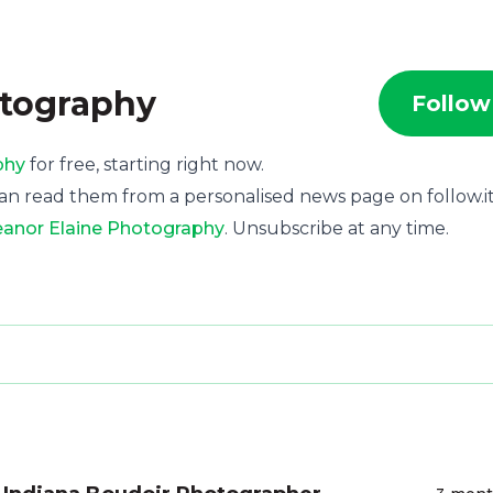
otography
Follow
phy
for free, starting right now.
an read them from a personalised news page on follow.it
leanor Elaine Photography
. Unsubscribe at any time.