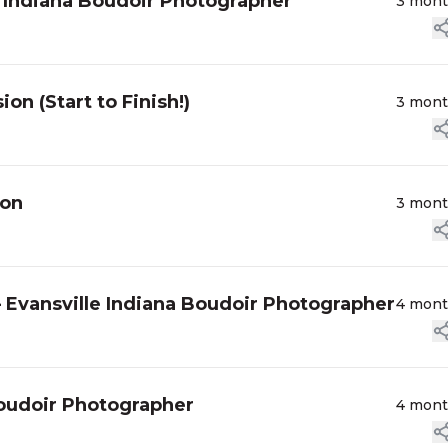
le Indiana Boudoir Photographer
3 mon
n (Start to Finish!)
3 mon
ion
3 mon
 Evansville Indiana Boudoir Photographer
4 mon
Boudoir Photographer
4 mon