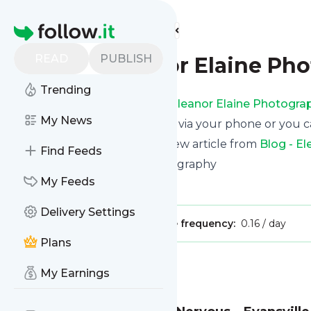
Find more feeds
Homepage
READ
PUBLISH
Blog - Eleanor Elaine Ph
Trending
Receive updates from
Blog - Eleanor Elaine Photogra
My News
We can deliver them by email, via your phone or you c
This way you won't miss any new article from
Blog - E
Find Feeds
Site title: Eleanor Elaine Photography
My Feeds
Is this your feed?
Claim it
!
Delivery Settings
Publisher:
Unclaimed!
Message frequency:
0.16 / day
Plans
Message
History
My Earnings