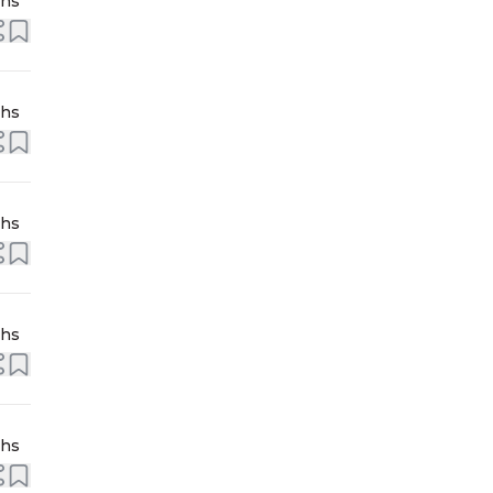
ths
ths
ths
ths
ths