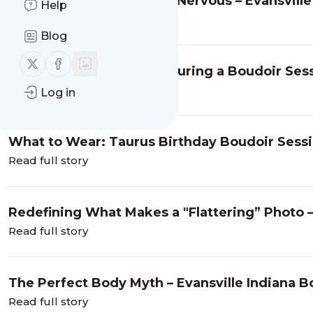
So You’re Feeling a Little Nervous – Evansvil
Help
Read full story
Blog
Follow us on X (twitter)
Follow us on Facebook
What Actually Happens During a Boudoir Sessio
Read full story
Log in
What to Wear: Taurus Birthday Boudoir Sess
Read full story
Redefining What Makes a "Flattering” Photo –
Read full story
The Perfect Body Myth – Evansville Indiana 
Read full story