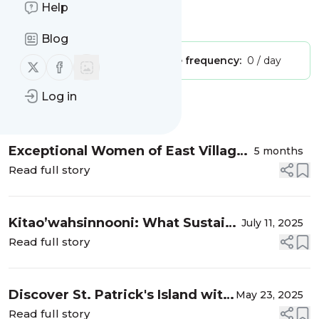
Help
Is this your feed?
Claim it
!
Blog
Publisher:
Unclaimed!
Message frequency:
0 / day
Follow us on X (twitter)
Follow us on Facebook
Log in
Message
History
Exceptional Women of East Village
5 months
2026
Read full story
Kitao’wahsinnooni: What Sustains
July 11, 2025
Us
Read full story
Discover St. Patrick's Island with
May 23, 2025
Nature Calgary
Read full story