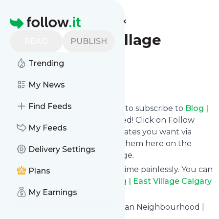
Find more feeds
Homepage
Blog | East Village
READ
PUBLISH
Calgary
Trending
Follow
My News
Find Feeds
follow.it gives you an easy way to subscribe to
Blog |
East Village Calgary
's news feed! Click on Follow
My Feeds
below and we deliver the updates you want via
email, phone or you can read them here on the
Delivery Settings
website on your own news page.
You can also unsubscribe anytime painlessly. You can
Plans
even combine feeds from
Blog | East Village Calgary
My Earnings
with other site's feeds!
Title: Calgary's Downtown Urban Neighbourhood |
East Village Calgary