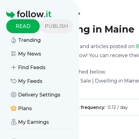
Find more feeds
Homepage
READ
PUBLISH
Blog | Dwelling in Maine
Trending
Want to know the latest news and articles posted on
B
My News
Then subscribe to their feed now! You can receive thei
page on this website.
Find Feeds
See what they recently published below.
Website title: Maine Homes for Sale | Dwelling in Maine
My Feeds
Is this your feed?
Claim it
!
Delivery Settings
Publisher:
Unclaimed!
Message frequency:
0.12 / day
Plans
My Earnings
Message
History