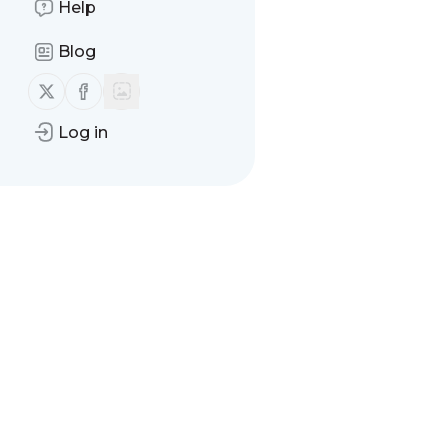
Help
There are no messages
Blog
Follow us on X (twitter)
Follow us on Facebook
Log in