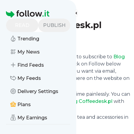
Find more feeds
Homepage
Blog Coffeedesk.pl
READ
PUBLISH
Trending
Follow
My News
follow.it gives you an easy way to subscribe to
Blog
Coffeedesk.pl
's news feed! Click on Follow below
Find Feeds
and we deliver the updates you want via email,
phone or you can read them here on the website on
My Feeds
your own news page.
Delivery Settings
You can also unsubscribe anytime painlessly. You can
even combine feeds from
Blog Coffeedesk.pl
with
Plans
other site's feeds!
Title: Coffeedesk.com - Coffee, tea and accessories in
My Earnings
one place
Is this your feed?
Claim it
!