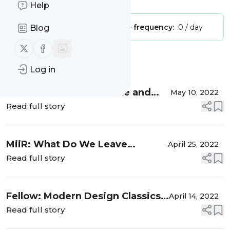
Help
Publisher:
Unclaimed!
Message frequency:
0 / day
Blog
Follow us on X (twitter)
Follow us on Facebook
Message
History
Log in
How to Correct the Taste and
May 10, 2022
Mistakes in Alternative Coffee
Read full story
Brewing?
MiiR: What Do We Leave
April 25, 2022
Behind?
Read full story
Fellow: Modern Design Classics
April 14, 2022
in the World of Coffee
Read full story