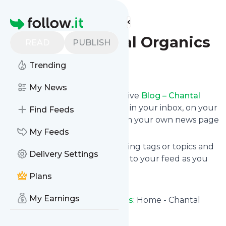
Find more feeds
Homepage
Blog – Chantal Organics
READ
PUBLISH
Trending
Follow
My News
Subscribe in seconds and receive
Blog – Chantal
Organics
's news feed updates in your inbox, on your
Find Feeds
phone or even read them from your own news page
here on follow.it.
My Feeds
You can select the updates using tags or topics and
Delivery Settings
you can add as many websites to your feed as you
like.
Plans
And the service is entirely free!
My Earnings
Follow
Blog – Chantal Organics
: Home - Chantal
Organics