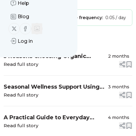
Is this your feed?
Claim it
!
Help
Blog
Publisher:
Unclaimed!
Message frequency:
0.05 / day
Follow us on X (twitter)
Follow us on Facebook
Message
History
Log in
5 Reasons Choosing Organic
2 months
Supports a Healthier Planet
Read full story
Seasonal Wellness Support Using
3 months
Simple, Natural Ingredients
Read full story
A Practical Guide to Everyday
4 months
Tomato Staples
Read full story