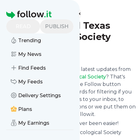
Find more feeds
Homepage
Blog - Central Texas
READ
PUBLISH
Mycological Society
Trending
Follow
My News
Find Feeds
Want to stay in touch with the latest updates from
Blog - Central Texas Mycological Society
? That's
My Feeds
easy! Just subscribe clicking the Follow button
below, choose topics or keywords for filtering if you
Delivery Settings
want to, and we send the news to your inbox, to
your phone via push notifications or we put them on
Plans
your personal page here on follow.it.
My Earnings
Reading your RSS feed has never been easier!
Website title: Central Texas Mycological Society