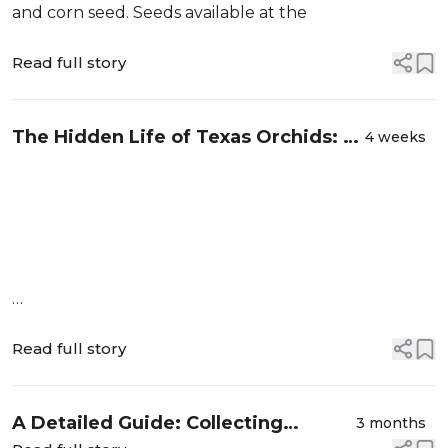
and corn seed. Seeds available at the
Read full story
The Hidden Life of Texas Orchids: A
4 weeks
Mycorrhizal Mystery
Read full story
A Detailed Guide: Collecting
3 months