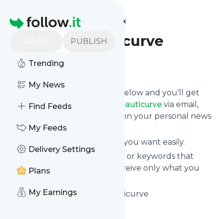
Find more feeds
Homepage
Blog - Beauticurve
READ
PUBLISH
Trending
Follow
My News
Click on the "Follow" button below and you'll get
the latest news from
Blog - Beauticurve
via email,
Find Feeds
mobile or you can read them on your personal news
page on this site.
My Feeds
You can unsubscribe anytime you want easily.
Delivery Settings
You can also choose the topics or keywords that
you're interested in, so you receive only what you
Plans
want.
My Earnings
Blog - Beauticurve
title: Beauticurve
Is this your feed?
Claim it
!