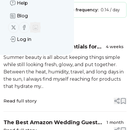
Help
Publisher:
Unclaimed!
Message frequency:
0.14 / day
Blog
Follow us on X (twitter)
Follow us on Facebook
Message
History
Log in
My Summer Beauty Essentials for
4 weeks
Glowing Skin, Hydration &
Summer beauty is all about keeping things simple
Confidence ✨
while still looking fresh, glowy, and put together.
Between the heat, humidity, travel, and long days in
the sun, I always find myself reaching for products
that hydrate my...
Read full story
The Best Amazon Wedding Guest
1 month