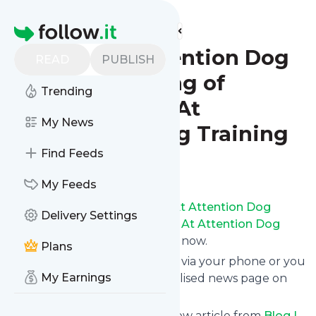
Find more feeds
Homepage
Blog | At Attention Dog
READ
PUBLISH
Training - King of
Trending
Prussia, PA - At
My News
Attention Dog Training
Find Feeds
Follow
My Feeds
Receive updates from
Blog | At Attention Dog
Delivery Settings
Training - King of Prussia, PA - At Attention Dog
Training
for free, starting right now.
Plans
We can deliver them by email, via your phone or you
My Earnings
can read them from a personalised news page on
follow.it.
This way you won't miss any new article from
Blog |