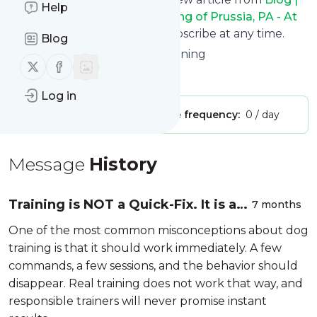
Help
At Attention Dog Training - King of Prussia, PA - At
Attention Dog Training
. Unsubscribe at any time.
Blog
Site title: At Attention Dog Training
Follow us on X (twitter)
Follow us on Facebook
Is this your feed?
Claim it
!
Log in
Publisher:
Unclaimed!
Message frequency:
0 / day
Message
History
Training is NOT a Quick-Fix. It is a
7 months
Process
One of the most common misconceptions about dog
training is that it should work immediately. A few
commands, a few sessions, and the behavior should
disappear. Real training does not work that way, and
responsible trainers will never promise instant