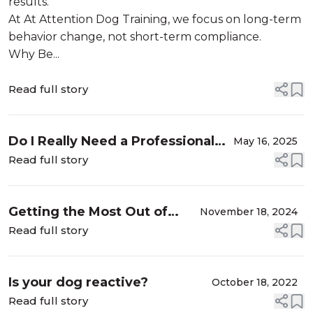
results.
At At Attention Dog Training, we focus on long-term
behavior change, not short-term compliance.
Why Be...
Read full story
Do I Really Need a Professional
May 16, 2025
Dog Trainer?
Read full story
Getting the Most Out of
November 18, 2024
Your Walks with Your Dog: A
Read full story
Guide from a Professional
Dog Trainer
Is your dog reactive?
October 18, 2022
Read full story