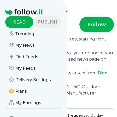
Find more feeds
Homepage
READ
PUBLISH
Blog
Follow
Trending
Receive updates from
Blog
for free, starting right
now.
My News
We can deliver them by email, via your phone or you
Find Feeds
can read them from a personalised news page on
follow.it.
My Feeds
This way you won't miss any new article from
Blog
.
Unsubscribe at any time.
Delivery Settings
Site title: Tuya - Solar Power Wi-Fi/4G Outdoor
Plans
4K/2K/1080P Security Camera Manufacturer
Is this your feed?
Claim it
!
My Earnings
Publisher:
Unclaimed!
Message frequency:
0 / day