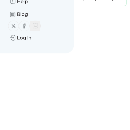
Help
Blog
Message
History
Follow us on X (twitter)
Follow us on Facebook
There are no messages
Log in