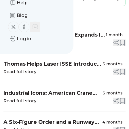
Help
Blog
Message
History
Follow us on X (twitter)
Follow us on Facebook
Industrial Icons: Smucker Expands Its
1 month
Log in
Reach and Adapts Its Marketing
Read full story
Strategy With Thomas
Thomas Helps Laser ISSE Introduce
3 months
Its US Business to Industrial Buyers
Read full story
Industrial Icons: American Crane
3 months
Teams With Thomas for Recruiting,
Read full story
Setting Up a Shopify Store, and
More
A Six-Figure Order and a Runway
4 months