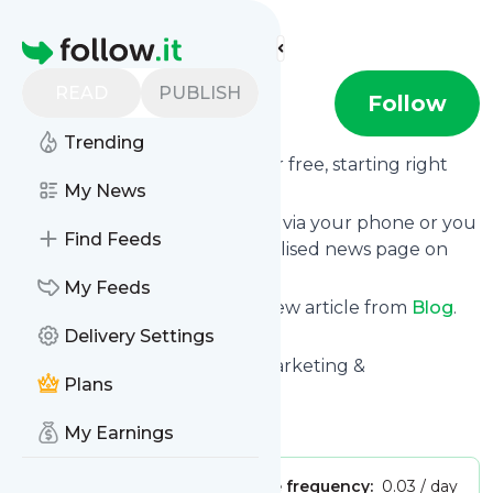
Find more feeds
Homepage
READ
PUBLISH
Blog
Follow
Trending
Receive updates from
Blog
for free, starting right
now.
My News
We can deliver them by email, via your phone or you
Find Feeds
can read them from a personalised news page on
follow.it.
My Feeds
This way you won't miss any new article from
Blog
.
Unsubscribe at any time.
Delivery Settings
Site title: Thomas Industrial Marketing &
Plans
Manufacturing Blog
Is this your feed?
Claim it
!
My Earnings
Publisher:
Unclaimed!
Message frequency:
0.03 / day