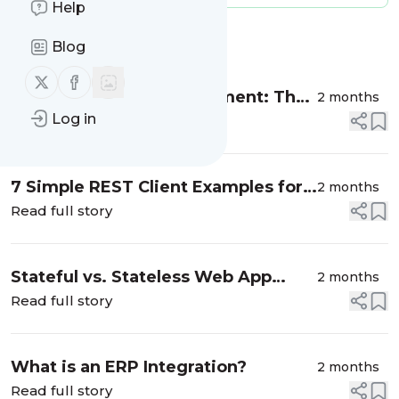
Help
Message
History
Blog
Follow us on X (twitter)
Follow us on Facebook
On-Premise API Management: The
2 months
Log in
Complete Enterprise Guide
Read full story
7 Simple REST Client Examples for
2 months
Retrieving API Data | Dreamfactory
Read full story
Stateful vs. Stateless Web App
2 months
Design
Read full story
What is an ERP Integration?
2 months
Read full story