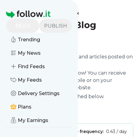
Find more feeds
Homepage
Dream Factory Blog
READ
PUBLISH
Follow
Trending
My News
Want to know the latest news and articles posted on
Blog
?
Find Feeds
Then subscribe to their feed now! You can receive
My Feeds
their updates by email, via mobile or on your
personal news page on this website.
Delivery Settings
See what they recently published below.
Website title: Blog
Plans
Is this your feed?
Claim it
!
My Earnings
Publisher:
Unclaimed!
Message frequency:
0.43 / day