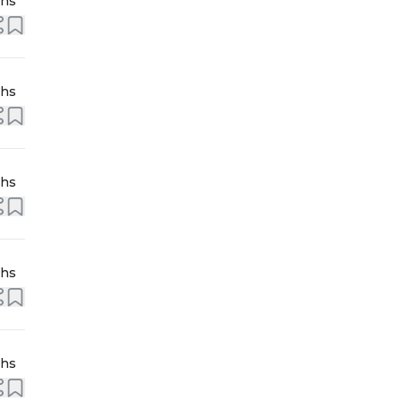
ths
ths
ths
ths
ths