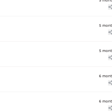
5 mon
5 mon
5 mon
6 mon
6 mon