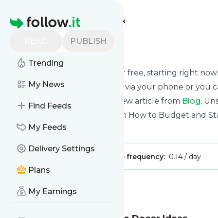
Find more feeds
Homepage
READ
PUBLISH
Blog
Trending
Receive updates from
Blog
for free, starting right now.
My News
We can deliver them by email, via your phone or you c
This way you won't miss any new article from
Blog
. Un
Find Feeds
Site title: Frugal Fanatic | Learn How to Budget and 
My Feeds
Is this your feed?
Claim it
!
Delivery Settings
Publisher:
Unclaimed!
Message frequency:
0.14 / day
Plans
Message
History
My Earnings