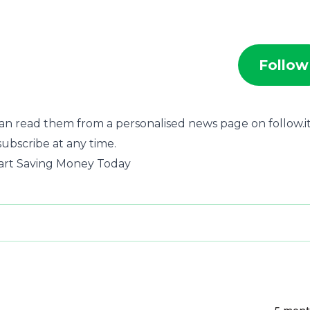
Follow
an read them from a personalised news page on follow.it
subscribe at any time.
Start Saving Money Today