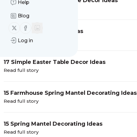
12 Minimalist Spring Home Decor Ideas
Help
Read full story
Blog
Follow us on X (twitter)
Follow us on Facebook
21 Spring Front Porch Ideas
Read full story
Log in
17 Simple Easter Table Decor Ideas
Read full story
15 Farmhouse Spring Mantel Decorating Ideas
Read full story
15 Spring Mantel Decorating Ideas
Read full story