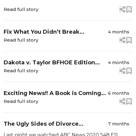
Read full story
Fix What You Didn’t Break
4 months
#natesmith #BACA
Read full story
Dakota v. Taylor BFHOE Edition
4 months
#momtok #SLMW
Read full story
Exciting News!! A Book is Coming
6 months
#BFHOE
Read full story
The Ugly Sides of Divorce
7 months
#ABC2020 Edition #BFHOE
Last night we watched ABC News 2020 S48 E11