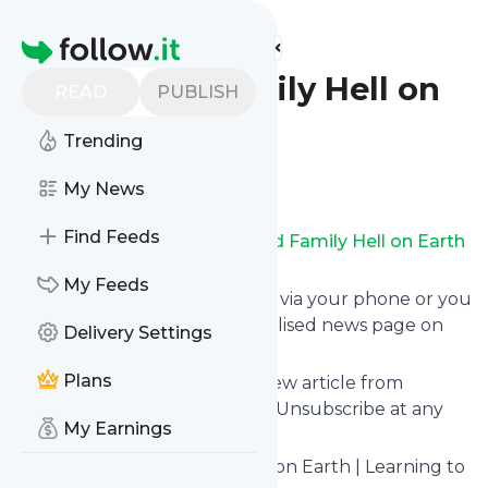
Find more feeds
Homepage
Blended Family Hell on
READ
PUBLISH
Earth
Trending
Follow
My News
Find Feeds
Receive updates from
Blended Family Hell on Earth
for free, starting right now.
My Feeds
We can deliver them by email, via your phone or you
can read them from a personalised news page on
Delivery Settings
follow.it.
Plans
This way you won't miss any new article from
Blended Family Hell on Earth
. Unsubscribe at any
My Earnings
time.
Site title: Blended Family Hell on Earth | Learning to