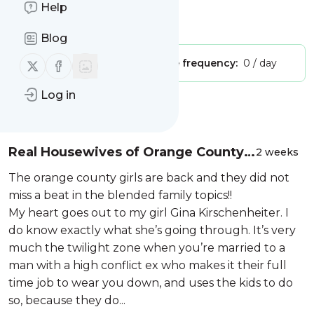
Live in the Flames
Help
Is this your feed?
Claim it
!
Blog
Follow us on X (twitter)
Follow us on Facebook
Publisher:
Unclaimed!
Message frequency:
0 / day
Log in
Message
History
Real Housewives of Orange County
2 weeks
S20 #BFHOE #blendedfamily
The orange county girls are back and they did not
miss a beat in the blended family topics!!
My heart goes out to my girl Gina Kirschenheiter. I
do know exactly what she’s going through. It’s very
much the twilight zone when you’re married to a
man with a high conflict ex who makes it their full
time job to wear you down, and uses the kids to do
so, because they do...