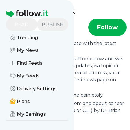
Find more feeds
Homepage
READ
PUBLISH
Bkoffman
Follow
Trending
Want to keep yourself up to date with the latest
news from
My News
Bkoffman
?
Subscribe using the "Follow" button below and we
Find Feeds
provide you with customized updates, via topic or
tag, that get delivered to your email address, your
My Feeds
smartphone or on your dedicated news page on
follow.it.
Delivery Settings
You can unsubscribe at any time painlessly.
Plans
Title of
Bkoffman
: "Learning from and about cancer
(chronic lymphocytic leukemia or CLL) by Dr. Brian
My Earnings
Koffman"
Is this your feed?
Claim it
!