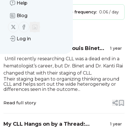
Help
Publisher:
Unclaimed!
Message frequency:
0.06 / day
Blog
Follow us on X (twitter)
Follow us on Facebook
Message
History
Log in
Remembering Jacques-Louis Binet
1 year
(1932–2024): A CLL Pioneer
Until recently researching CLL was a dead end in a
hematologist’s career, but Dr. Binet and Dr. Kanti Rai
changed that with their staging of CLL.
Their staging began to organizing thinking around
CLL and helps sort out the wide heterogeneity or
differences seen in the outcome...
Read full story
My CLL Hangs on by a Thread:
1 year