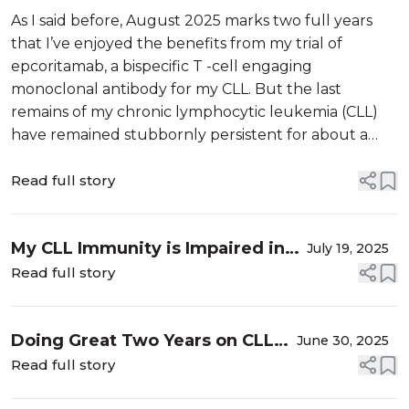
Stopping Epcoritamab
As I said before, August 2025 marks two full years
that I’ve enjoyed the benefits from my trial of
epcoritamab, a bispecific T -cell engaging
monoclonal antibody for my CLL. But the last
remains of my chronic lymphocytic leukemia (CLL)
have remained stubbornly persistent for about a
year and half. I have been in a complete remission
(CR) with normal blood counts, normal physi...
Read full story
My CLL Immunity is Impaired in
July 19, 2025
Both My B and T Cells
Read full story
Doing Great Two Years on CLL
June 30, 2025
Epcoritamab Trial: Time to
Read full story
Stop?