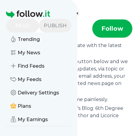
Find more feeds
Homepage
READ
PUBLISH
Bjj-australia
Follow
Trending
Want to keep yourself up to date with the latest
news from
My News
Bjj-australia
?
Subscribe using the "Follow" button below and we
Find Feeds
provide you with customized updates, via topic or
tag, that get delivered to your email address, your
My Feeds
smartphone or on your dedicated news page on
follow.it.
Delivery Settings
You can unsubscribe at any time painlessly.
Plans
Title of
Bjj-australia
: "John Will's Blog: 6th Degree
BJJ Black Belt, MMA coach, Author and Licorice
My Earnings
Lover"
Is this your feed?
Claim it
!