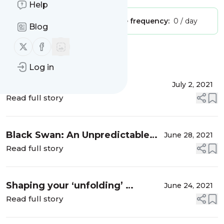
Help
Publisher:
Unclaimed!
Message frequency:
0 / day
Blog
Follow us on X (twitter)
Follow us on Facebook
Message
History
Log in
Inclusion or Exclusion …
July 2, 2021
Read full story
Black Swan: An Unpredictable
June 28, 2021
and catastrophic event ….
Read full story
Shaping your ‘unfolding’ …
June 24, 2021
Read full story