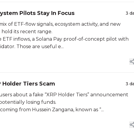
ystem Pilots Stay In Focus
3 d
ix of ETF-flow signals, ecosystem activity, and new
 hold its recent range.
 ETF inflows, a Solana Pay proof-of-concept pilot with
ator. Those are useful e...
 Holder Tiers Scam
3 d
users about a fake “XRP Holder Tiers” announcement
otentially losing funds.
 coming from Hussein Zangana, known as “...