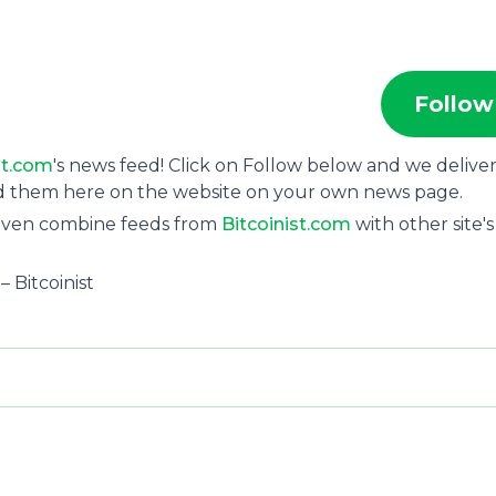
Follow
st.com
's news feed! Click on Follow below and we delive
ad them here on the website on your own news page.
 even combine feeds from
Bitcoinist.com
with other site's
– Bitcoinist