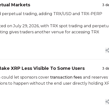
tual Markets
3 d
nd perpetual trading, adding TRX/USD and TRX-PERP
nced on July 29, 2026, with TRX spot trading and perpetu
isting gives traders another venue for accessing TRX
ake XRP Less Visible To Some Users
3 d
could let sponsors cover
transaction fees
and reserves 
ctions to happen without the end user directly holding X