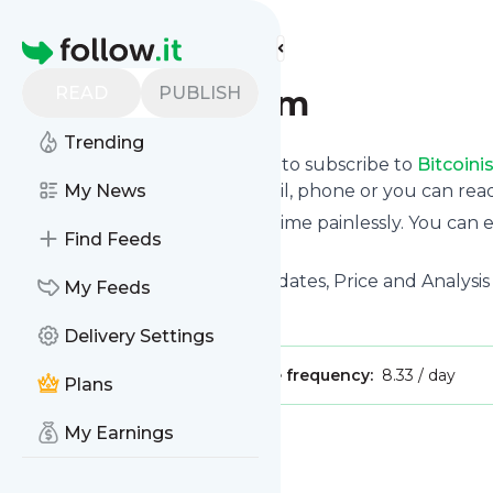
Find more feeds
Homepage
READ
PUBLISH
Bitcoinist.com
Trending
follow.it gives you an easy way to subscribe to
Bitcoini
the updates you want via email, phone or you can re
My News
You can also unsubscribe anytime painlessly. You can
Find Feeds
feeds!
Title: Bitcoin News, Recent Updates, Price and Analysis 
My Feeds
Is this your feed?
Claim it
!
Delivery Settings
Publisher:
Unclaimed!
Message frequency:
8.33 / day
Plans
My Earnings
Message
History