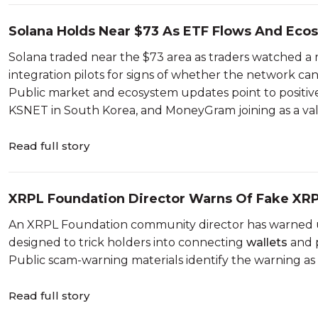
Solana Holds Near $73 As ETF Flows And Ecos
Solana traded near the $73 area as traders watched a m
integration pilots for signs of whether the network can
Public market and ecosystem updates point to positive
KSNET in South Korea, and MoneyGram joining as a valid
Read full story
XRPL Foundation Director Warns Of Fake XRP
An XRPL Foundation community director has warned 
designed to trick holders into connecting
wallets
and p
Public scam-warning materials identify the warning as
Read full story