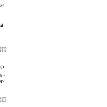
ays
al
ays
for
RP.