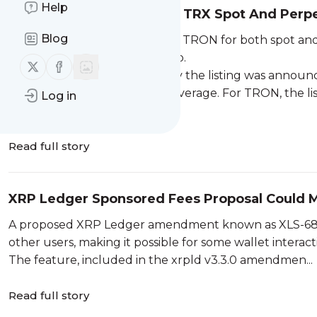
Help
Backpack Exchange Lists TRX Spot And Perpe
Blog
Backpack Exchange has listed TRON for both spot a
markets to its exchange lineup.
Follow us on X (twitter)
Follow us on Facebook
Backpack’s listing materials say the listing was annou
contracts offering up to 10x leverage. For TRON, the l
Log in
markets, though it s...
Read full story
XRP Ledger Sponsored Fees Proposal Could M
A proposed XRP Ledger amendment known as XLS-68 
other users, making it possible for some wallet intera
The feature, included in the xrpld v3.3.0 amendmen...
Read full story