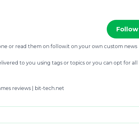
Follow
hone or read them on follow.it on your own custom news
livered to you using tags or topics or you can opt for all
ames reviews | bit-tech.net