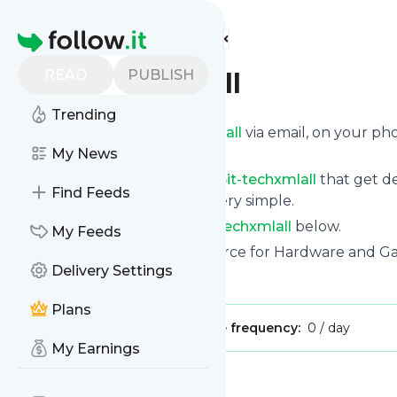
Find more feeds
Homepage
READ
PUBLISH
Bit-techxmlall
Trending
Get updates from
Bit-techxmlall
via email, on your p
page.
My News
You can filter the news from
Bit-techxmlall
that get de
Find Feeds
them. Unsubscription is also very simple.
See the latest news from
Bit-techxmlall
below.
My Feeds
Site title: The UK's leading source for Hardware and G
Delivery Settings
Is this your feed?
Claim it
!
Plans
Publisher:
Unclaimed!
Message frequency:
0 / day
My Earnings
Message
History