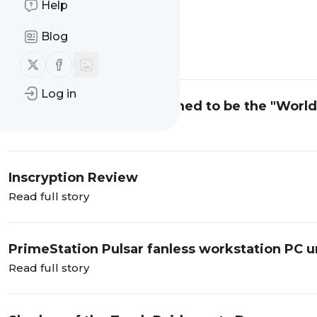
Help
The end
Blog
Read full story
Follow us on X (twitter)
Follow us on Facebook
Log in
Intel Core i9-12900K claimed to be the "Worl
Read full story
Inscryption Review
Read full story
PrimeStation Pulsar fanless workstation PC u
Read full story