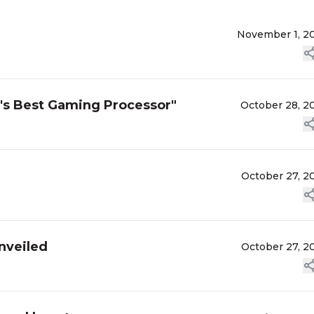
November 1, 2
d's Best Gaming Processor"
October 28, 2
October 27, 2
nveiled
October 27, 2