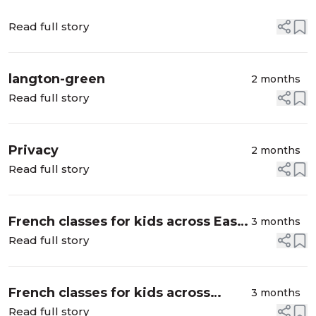
Read full story
langton-green
2 months
Read full story
Privacy
2 months
Read full story
French classes for kids across East
3 months
London
Read full story
French classes for kids across
3 months
Islington, East London
Read full story