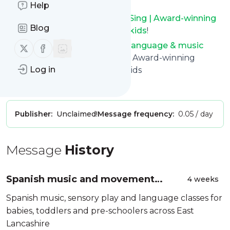
with one click.
Help
Keep up to date with
BilinguaSing | Award-winning
Blog
language & music classes for kids
!
BilinguaSing | Award-winning language & music
Follow us on X (twitter)
Follow us on Facebook
classes for kids
: BilinguaSing | Award-winning
Log in
language & music classes for kids
Is this your feed?
Claim it
!
Publisher:
Unclaimed!
Message frequency:
0.05 / day
Message
History
Spanish music and movement
4 weeks
classes
Spanish music, sensory play and language classes for
babies, toddlers and pre-schoolers across East
Lancashire