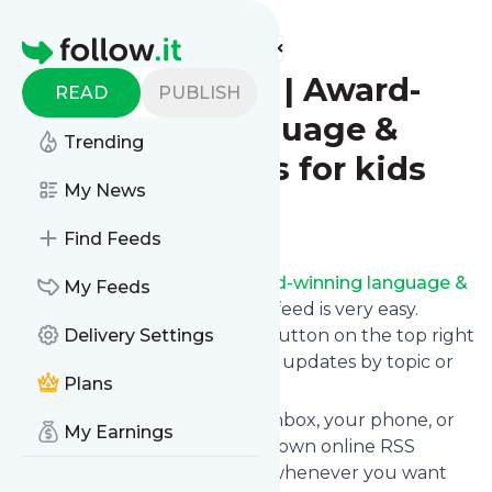
Find more feeds
Homepage
BilinguaSing | Award-
READ
PUBLISH
winning language &
Trending
music classes for kids
My News
Follow
Find Feeds
Following
BilinguaSing | Award-winning language &
My Feeds
music classes for kids
's news feed is very easy.
Subscribe using the "follow" button on the top right
Delivery Settings
and if you want to, choose the updates by topic or
Plans
tag.
We will deliver them to your inbox, your phone, or
My Earnings
you can use follow.it like your own online RSS
reader. You can unsubscribe whenever you want