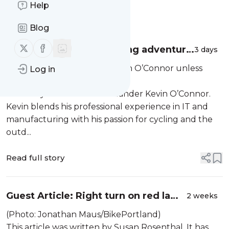
Help
Message
History
Blog
Follow us on X (twitter)
Follow us on Facebook
Fire and Ice: A bikepacking adventure
3 days
with 30 people
Group photo. (Photos by Kevin O’Connor unless
Log in
otherwise noted.)
This story comes from Portlander Kevin O’Connor.
Kevin blends his professional experience in IT and
manufacturing with his passion for cycling and the
outd...
Read full story
Guest Article: Right turn on red laws
2 weeks
and what they mean for cyclists
(Photo: Jonathan Maus/BikePortland)
This article was written by Susan Rosenthal. It has