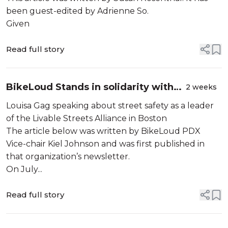
been guest-edited by Adrienne So.
Given
Read full story
BikeLoud Stands in solidarity with
2 weeks
Boston transportation advocates
Louisa Gag speaking about street safety as a leader
of the Livable Streets Alliance in Boston
The article below was written by BikeLoud PDX
Vice-chair Kiel Johnson and was first published in
that organization’s newsletter.
On July...
Read full story