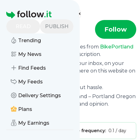
Find more feeds
Homepage
READ
PUBLISH
BikePortland
Follow
Trending
We bring you the latest updates from
BikePortland
through a simple and fast subscription.
My News
We can deliver your news in your inbox, on your
Find Feeds
phone or you can read them here on this website on
your personal news page.
My Feeds
Unsubscribe at any time without hassle.
Delivery Settings
BikePortland
's title: BikePortland – Portland Oregon
bicycle news, events, culture, and opinion.
Plans
Is this your feed?
Claim it
!
My Earnings
Publisher:
Unclaimed!
Message frequency:
0.1 / day