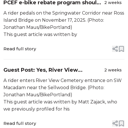
PCEF e-bike rebate program should
2 weeks
include traditional bikes
A rider pedals on the Springwater Corridor near Ross
Island Bridge on November 17, 2025. (Photo:
Jonathan Maus/BikePortland)
This guest article was written by
Read full story
Guest Post: Yes, River View
2 weeks
Cemetery is a critical cycling route.
A rider enters River View Cemetery entrance on SW
The data tells us why
Macadam near the Sellwood Bridge. (Photo:
Jonathan Maus/BikePortland)
This guest article was written by Matt Zajack, who
we previously profiled for his
Read full story