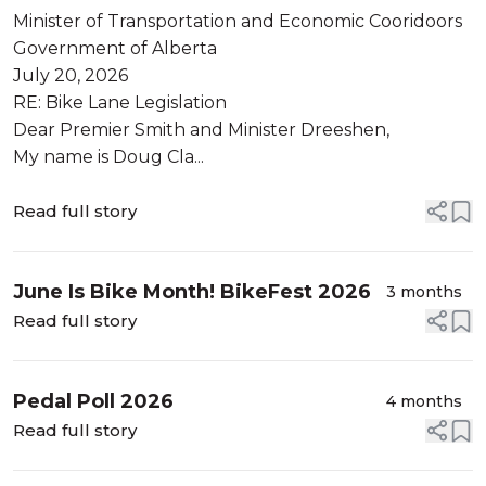
Minister of Transportation and Economic Cooridoors
Government of Alberta
July 20, 2026
RE: Bike Lane Legislation
Dear Premier Smith and Minister Dreeshen,
My name is Doug Cla...
Read full story
June Is Bike Month! BikeFest 2026
3 months
Read full story
Pedal Poll 2026
4 months
Read full story