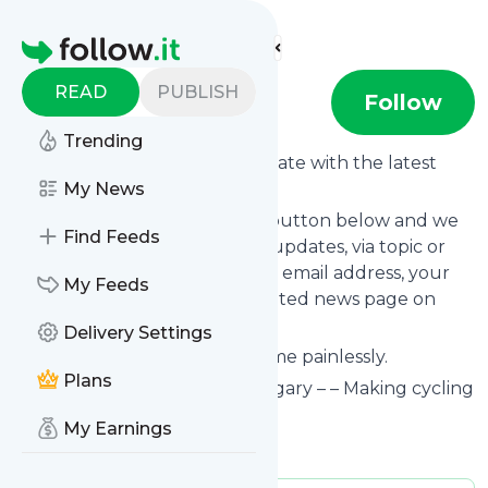
Find more feeds
Homepage
READ
PUBLISH
Bike Calgary
Follow
Trending
Want to keep yourself up to date with the latest
news from
My News
Bike Calgary
?
Subscribe using the "Follow" button below and we
Find Feeds
provide you with customized updates, via topic or
tag, that get delivered to your email address, your
My Feeds
smartphone or on your dedicated news page on
follow.it.
Delivery Settings
You can unsubscribe at any time painlessly.
Plans
Title of
Bike Calgary
: "Bike Calgary – – Making cycling
better in Calgary"
My Earnings
Is this your feed?
Claim it
!