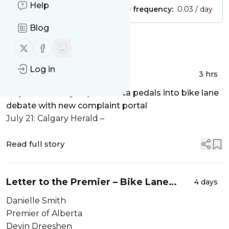
Help
Publisher:
Unclaimed!
Message frequency:
0.03 / day
Blog
Message
History
Follow us on X (twitter)
Follow us on Facebook
Log in
In the news – July 2026
3 hrs
July 16: CTV Calgaery –
Alberta pedals into bike lane
debate with new complaint portal
July 21: Calgary Herald –
Read full story
Letter to the Premier – Bike Lane
4 days
Legislation
Danielle Smith
Premier of Alberta
Devin Dreeshen