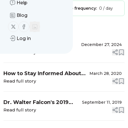
Help
Publisher:
Unclaimed!
Message frequency:
0 / day
Blog
Follow us on X (twitter)
Follow us on Facebook
Message
History
Log in
BIG PICTURE
December 27, 2024
AGRICULTURE'S LATEST
Read full story
NEWS
How to Stay Informed About
March 28, 2020
Agriculture, Food, and Farming
Read full story
Issues
Dr. Walter Falcon's 2019
September 11, 2019
Iowa Farm Report
Read full story