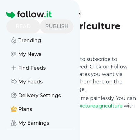
Find more feeds
Homepage
Bigpictureagriculture
READ
PUBLISH
Trending
Follow
My News
follow.it gives you an easy way to subscribe to
Bigpictureagriculture
's news feed! Click on Follow
Find Feeds
below and we deliver the updates you want via
email, phone or you can read them here on the
My Feeds
website on your own news page.
Delivery Settings
You can also unsubscribe anytime painlessly. You can
even combine feeds from
Bigpictureagriculture
with
Plans
other site's feeds!
Title: Big Picture Agriculture
My Earnings
Is this your feed?
Claim it
!