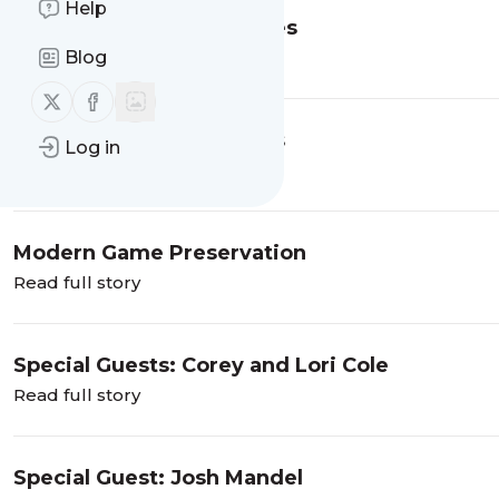
Help
Reproduction Game Boxes
Blog
Read full story
Follow us on X (twitter)
Follow us on Facebook
The Worst Game Endings
Log in
Read full story
Modern Game Preservation
Read full story
Special Guests: Corey and Lori Cole
Read full story
Special Guest: Josh Mandel