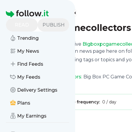
Find more feeds
Homepage
READ
PUBLISH
Bigboxpcgamecollectors
Trending
Subscribe in seconds and receive
Bigboxpcgamecolle
even read them from your own news page here on foll
My News
You can select the updates using tags or topics and yo
Find Feeds
And the service is entirely free!
Follow
Bigboxpcgamecollectors
: Big Box PC Game Co
My Feeds
Is this your feed?
Claim it
!
Delivery Settings
Publisher:
Unclaimed!
Message frequency:
0 / day
Plans
My Earnings
Message
History