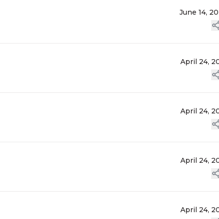
June 14, 2
April 24, 2
April 24, 2
April 24, 2
April 24, 2