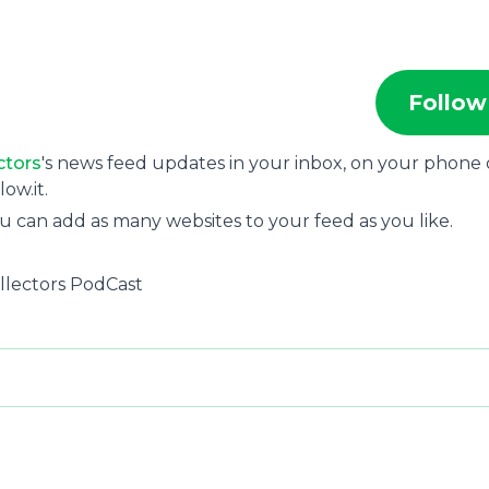
Follow
ctors
's news feed updates in your inbox, on your phone 
ow.it.
u can add as many websites to your feed as you like.
llectors PodCast