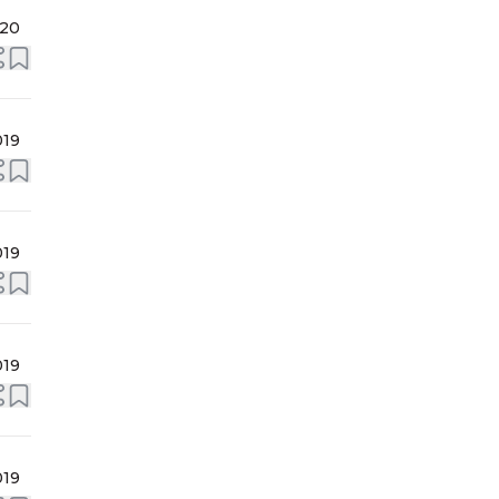
020
019
019
019
019