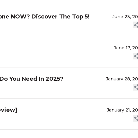
lone NOW? Discover The Top 5!
June 23, 2
]
June 17, 2
Do You Need In 2025?
January 28, 2
eview]
January 21, 2