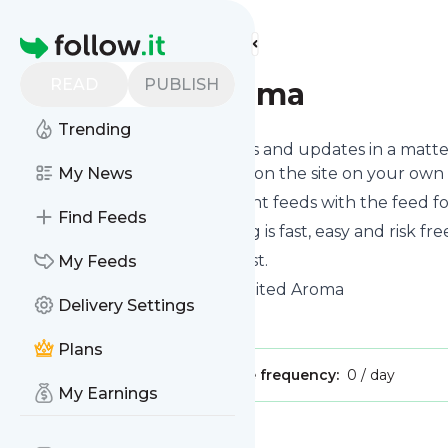
Find more feeds
Homepage
READ
PUBLISH
Besuited Aroma
Trending
Follow
Besuited Aroma
's news and updates in a matte
you can read them from here on the site on your own
My News
You can even combine different feeds with the feed f
Find Feeds
Subscribing and unsubscribing is fast, easy and risk fre
The whole service is free of cost.
My Feeds
Besuited Aroma
: Home - Besuited Aroma
Delivery Settings
Is this your feed?
Claim it
!
Plans
Publisher:
Unclaimed!
Message frequency:
0 / day
My Earnings
Message
History