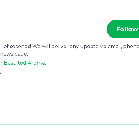
Follow
r of seconds! We will deliver any update via email, phone
 news page.
or
Besuited Aroma
.
e.