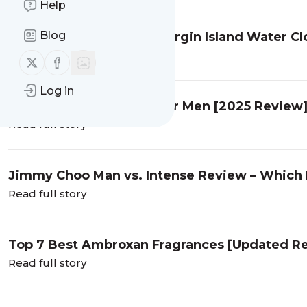
Help
Blog
Who Is The Best Creed Virgin Island Water C
Read full story
Follow us on X (twitter)
Follow us on Facebook
Log in
6 Best Curve Colognes for Men [2025 Review
Read full story
Jimmy Choo Man vs. Intense Review – Which 
Read full story
Top 7 Best Ambroxan Fragrances [Updated R
Read full story