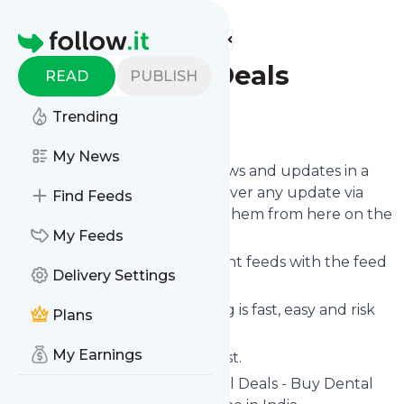
Find more feeds
Homepage
Best Dental Deals
READ
PUBLISH
Trending
Follow
My News
Follow
Best Dental Deals
's news and updates in a
matter of seconds! We will deliver any update via
Find Feeds
email, phone or you can read them from here on the
site on your own news page.
My Feeds
You can even combine different feeds with the feed
Delivery Settings
for
Best Dental Deals
.
Subscribing and unsubscribing is fast, easy and risk
Plans
free.
My Earnings
The whole service is free of cost.
Best Dental Deals
: Best Dental Deals - Buy Dental