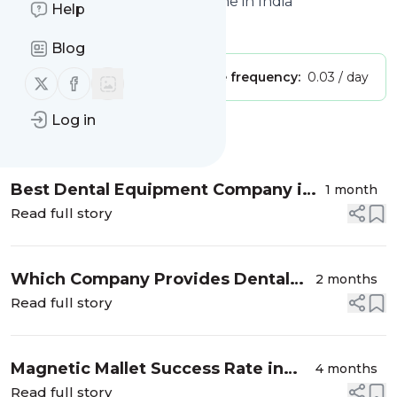
Equipment, Instruments Online in India
Help
Is this your feed?
Claim it
!
Blog
Publisher:
Unclaimed!
Message frequency:
0.03 / day
Follow us on X (twitter)
Follow us on Facebook
Log in
Message
History
Best Dental Equipment Company in
1 month
India: A Complete Guide for Modern
Read full story
Dental Practices
Which Company Provides Dental
2 months
Chairs with Good Service in India?
Read full story
Magnetic Mallet Success Rate in
4 months
Dental Implants: What Dentists
Read full story