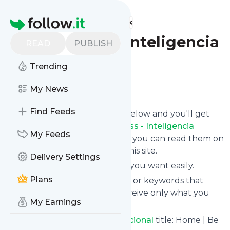
Find more feeds
Homepage
BeFullness - Inteligencia
READ
PUBLISH
Emocional
Trending
Follow
My News
Find Feeds
Click on the "Follow" button below and you'll get
the latest news from
BeFullness - Inteligencia
My Feeds
Emocional
via email, mobile or you can read them on
your personal news page on this site.
Delivery Settings
You can unsubscribe anytime you want easily.
Plans
You can also choose the topics or keywords that
you're interested in, so you receive only what you
My Earnings
want.
BeFullness - Inteligencia Emocional
title: Home | Be