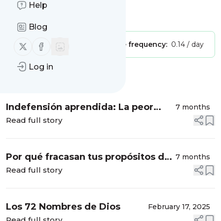
Fullness
Help
Is this your feed?
Claim it
!
Blog
Follow us on X (twitter)
Follow us on Facebook
Publisher:
Unclaimed!
Message frequency:
0.14 / day
Log in
Message
History
Indefensión aprendida: La peor
7 months
tortura emocional que existe
Read full story
Por qué fracasan tus propósitos de
7 months
año nuevo (y qué hacer en su lugar)
Read full story
Los 72 Nombres de Dios
February 17, 2025
Read full story