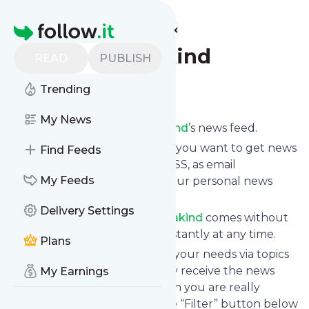
Find more feeds
Homepage
Beautyblogofakind
READ
PUBLISH
Follow
Trending
My News
Subscribe to
Beautyblogofakind
’s news feed.
Click on “Follow” and decide if you want to get news
Find Feeds
from
Beautyblogofakind
via RSS, as email
My Feeds
newsletter, via mobile or on your personal news
page.
Delivery Settings
Subscription to
Beautyblogofakind
comes without
risk as you can unsubscribe instantly at any time.
Plans
You can also filter the feed to your needs via topics
and keywords so that you only receive the news
My Earnings
from
Beautyblogofakind
which you are really
interested in. Click on the blue “Filter” button below