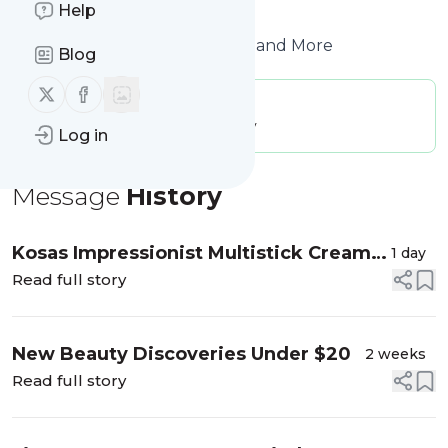
Help
to get started.
Website title: Makeup, Beauty and More
Blog
Follow us on X (twitter)
Follow us on Facebook
Publisher:
beautyblogofakind
Message frequency:
0.08 / day
Log in
Message
History
Kosas Impressionist Multistick Cream
1 day
Blush + Lip Color
Read full story
New Beauty Discoveries Under $20
2 weeks
Read full story