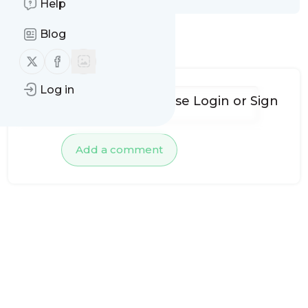
Help
Blog
No comments yet
Follow us on X (twitter)
Follow us on Facebook
Log in
To add comments, please
Login
or
Sign
up
Add a comment