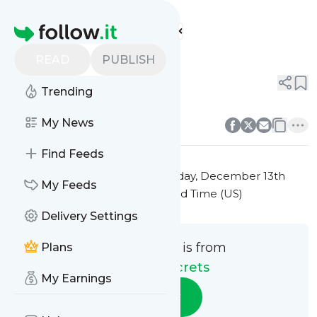
Beauty Secrets'
Feed
Homepage
Title 5
READ
PUBLISH
0
0
Trending
0
0
My News
Find Feeds
This message was published
Friday, December 13th
My Feeds
2024 at 7:30PM Eastern Standard Time (US)
Delivery Settings
This message is from
Plans
Beauty Secrets
My Earnings
Follow