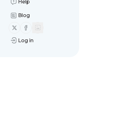
Help
Blog
Follow us on X (twitter)
Follow us on Facebook
Log in