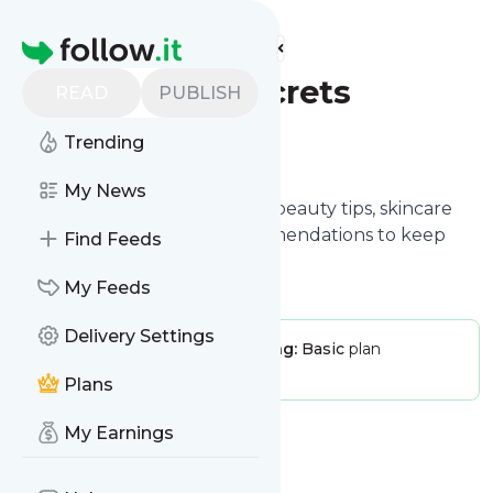
Find more feeds
Homepage
Beauty Secrets
READ
PUBLISH
Trending
Follow
My News
Beauty Secrets shares insider beauty tips, skincare
routines, and product recommendations to keep
Find Feeds
you glowing all day, every day.
My Feeds
Delivery Settings
Publisher:
BeautySecrets
Pricing:
Basic
plan
Message frequency:
0 / day
Plans
My Earnings